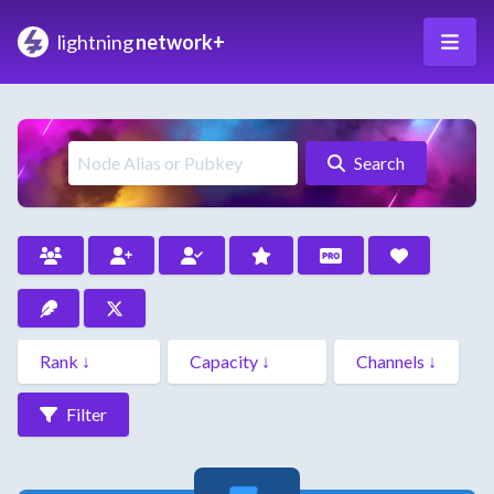
lightning
network+
Search
Filter