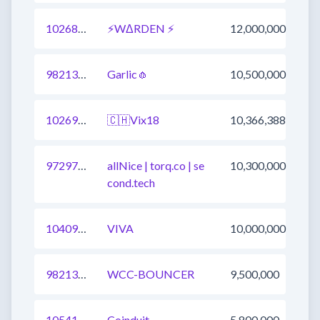
1026809720094785537
⚡WΔRDEN ⚡
12,000,000
982136562611453957
Garlic🧄
10,500,000
1026900979460276225
🇨🇭Vix18
10,366,388
972971033689718786
allNice | torq.co | se
10,300,000
cond.tech
1040930747872772096
VIVA
10,000,000
982136562611453956
WCC-BOUNCER
9,500,000
1054111693255671809
Coinduit
5,800,000