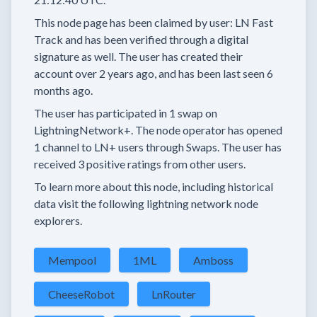
This node page has been claimed by user:
LN Fast
Track
and has been verified through a digital
signature as well.
The user has created their
account
over 2 years
ago, and has been last seen
6
months
ago.
The user has
participated in
1 swap
on
LightningNetwork+.
The node operator has
opened
1 channel
to LN+ users through Swaps.
The user has
received
3 positive ratings
from other users.
To learn more about this node, including historical
data visit the following lightning network node
explorers.
Mempool
1ML
Amboss
CheeseRobot
LnRouter