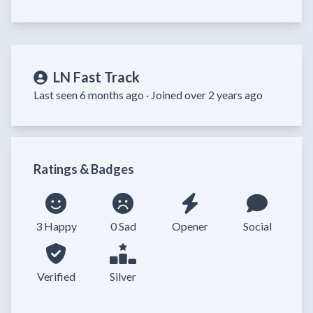
LN Fast Track
Last seen 6 months ago ·
Joined over 2 years ago
Ratings & Badges
3 Happy
0 Sad
Opener
Social
Verified
Silver