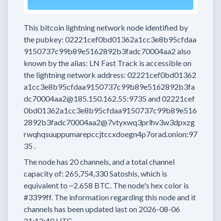
This bitcoin lightning network node
identified by
the pubkey:
02221cef0bd01362a1cc3e8b95cfdaa
9150737c99b89e5162892b3fadc70004aa2
also
known by the alias:
LN Fast Track
is accessible on
the lightning network address:
02221cef0bd01362
a1cc3e8b95cfdaa9150737c99b89e5162892b3fa
dc70004aa2@185.150.162.55:9735
and
02221cef
0bd01362a1cc3e8b95cfdaa9150737c99b89e516
2892b3fadc70004aa2@7vtyxwq3prlhv3w3dpxzg
rwqhqsuuppumarepccjtccxdoegn4p7orad.onion:97
35
.
The node has
20
channels, and a total channel
capacity of:
265,754,330
Satoshis, which is
equivalent to
~2.658 BTC.
The node's hex color is
#3399ff.
The information regarding this node and it
channels has been updated last on
2026-08-06
21:12:40 UTC.