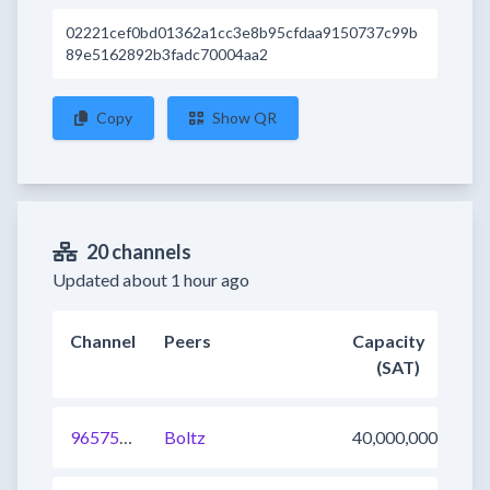
02221cef0bd01362a1cc3e8b95cfdaa9150737c99b
89e5162892b3fadc70004aa2
Copy
Show QR
20 channels
Updated about 1 hour ago
Channel
Peers
Capacity
(SAT)
965751640381587458
Boltz
40,000,000