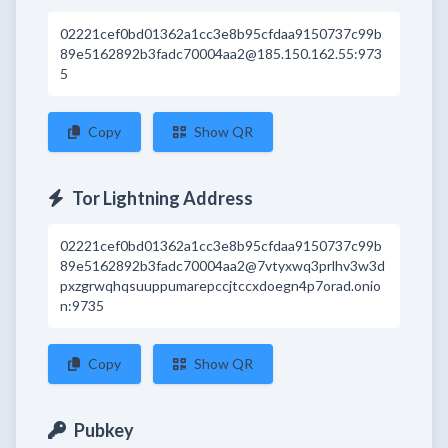
02221cef0bd01362a1cc3e8b95cfdaa9150737c99b
89e5162892b3fadc70004aa2@185.150.162.55:973
5
Copy
Show QR
Tor Lightning Address
02221cef0bd01362a1cc3e8b95cfdaa9150737c99b
89e5162892b3fadc70004aa2@7vtyxwq3prlhv3w3d
pxzgrwqhqsuuppumarepccjtccxdoegn4p7orad.onio
n:9735
Copy
Show QR
Pubkey