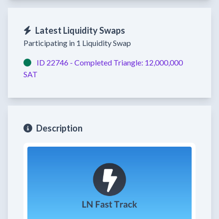
Latest Liquidity Swaps
Participating in 1 Liquidity Swap
ID 22746 -
Completed
Triangle:
12,000,000
SAT
Description