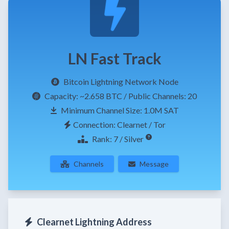
LN Fast Track
Bitcoin Lightning Network Node
Capacity:
~2.658 BTC
/ Public Channels: 20
Minimum Channel Size: 1.0M SAT
Connection: Clearnet / Tor
Rank: 7 / Silver
Channels
Message
Clearnet Lightning Address