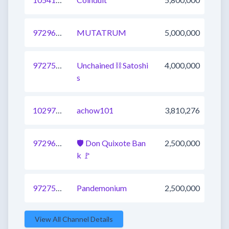
972966635524194305
MUTATRUM
5,000,000
972757728356073475
Unchained ⛓ Satoshi
4,000,000
s
1029763008193429504
achow101
3,810,276
972966635524194304
🛡 Don Quixote Ban
2,500,000
k 🚩
972757728356073473
Pandemonium
2,500,000
View All Channel Details