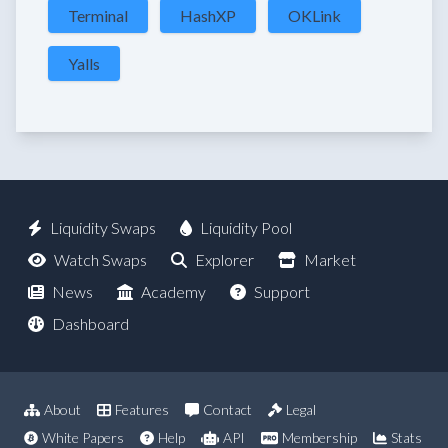
Terminal
HashXP
OKLink
Yalls
Liquidity Swaps
Liquidity Pool
Watch Swaps
Explorer
Market
News
Academy
Support
Dashboard
About
Features
Contact
Legal
White Papers
Help
API
Membership
Stats