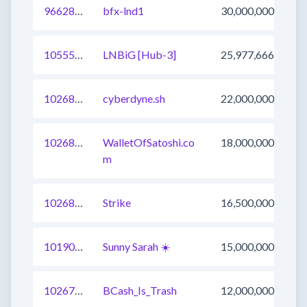
966289301556756482
bfx-lnd1
30,000,000
1055547655538212868
LNBiG [Hub-3]
25,977,666
1026830610830589953
cyberdyne.sh
22,000,000
1026832809824813057
WalletOfSatoshi.co
18,000,000
m
1026830610832359425
Strike
16,500,000
1019040570775830534
Sunny Sarah ☀️
15,000,000
1026799824348053505
BCash_Is_Trash
12,000,000