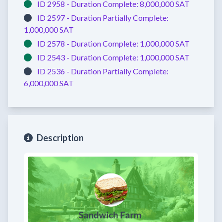
ID 2958 -
Duration Complete:
8,000,000 SAT
ID 2597 -
Duration Partially Complete:
1,000,000 SAT
ID 2578 -
Duration Complete:
1,000,000 SAT
ID 2543 -
Duration Complete:
1,000,000 SAT
ID 2536 -
Duration Partially Complete:
6,000,000 SAT
Description