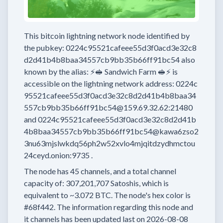
This bitcoin lightning network node
identified by
the pubkey:
0224c95521cafeee55d3f0acd3e32c8
d2d41b4b8baa34557cb9bb35b66ff91bc54
also
known by the alias:
⚡🥪 Sandwich Farm 🥪⚡
is
accessible on the lightning network address:
0224c
95521cafeee55d3f0acd3e32c8d2d41b4b8baa34
557cb9bb35b66ff91bc54@159.69.32.62:21480
and
0224c95521cafeee55d3f0acd3e32c8d2d41b
4b8baa34557cb9bb35b66ff91bc54@kawa6zso2
3nu63mjslwkdq56ph2w52xvlo4mjqitdzydhmctou
24ceyd.onion:9735
.
The node has
45
channels, and a total channel
capacity of:
307,201,707
Satoshis, which is
equivalent to
~3.072 BTC.
The node's hex color is
#68f442.
The information regarding this node and
it channels has been updated last on
2026-08-08