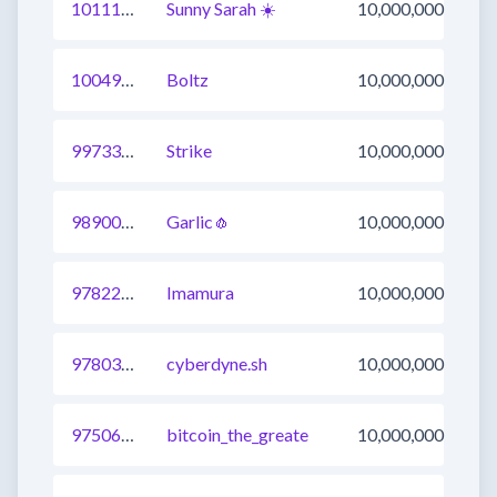
1011196654826160129
Sunny Sarah ☀️
10,000,000
1004915145080111105
Boltz
10,000,000
997335111846658049
Strike
10,000,000
989006311196721157
Garlic🧄
10,000,000
978228898363932673
Imamura
10,000,000
978030986132652033
cyberdyne.sh
10,000,000
975068901780881411
bitcoin_the_greate
10,000,000