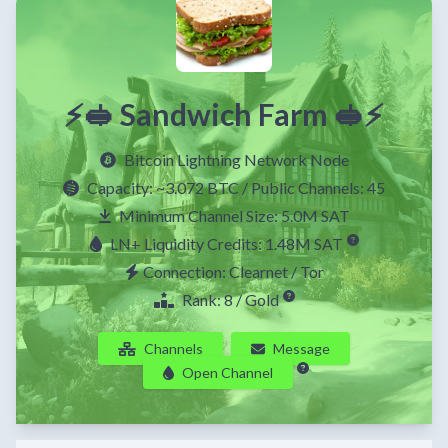
⚡🥪 Sandwich Farm 🥪⚡
Bitcoin Lightning Network Node
Capacity:
~3.072 BTC
/ Public Channels: 45
Minimum Channel Size: 5.0M SAT
LN+ Liquidity Credits: 1.48M SAT
Connection: Clearnet / Tor
Rank: 8 / Gold
Channels
Message
Open Channel