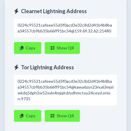
Clearnet Lightning Address
0224c95521cafeee55d3f0acd3e32c8d2d41b4b8ba
a34557cb9bb35b66ff91bc54@159.69.32.62:21480
Copy
Show QR
Tor Lightning Address
0224c95521cafeee55d3f0acd3e32c8d2d41b4b8ba
a34557cb9bb35b66ff91bc54@kawa6zso23nu63mjsl
wkdq56ph2w52xvlo4mjqitdzydhmctou24ceyd.onio
n:9735
Copy
Show QR