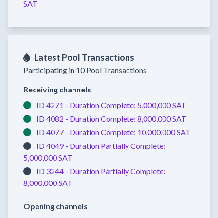
SAT
Latest Pool Transactions
Participating in 10 Pool Transactions
Receiving channels
ID 4271 -
Duration Complete:
5,000,000 SAT
ID 4082 -
Duration Complete:
8,000,000 SAT
ID 4077 -
Duration Complete:
10,000,000 SAT
ID 4049 -
Duration Partially Complete:
5,000,000 SAT
ID 3244 -
Duration Partially Complete:
8,000,000 SAT
Opening channels