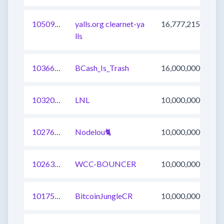
1050959393437253634
yalls.org clearnet-ya
16,777,215
lls
1036688831924928529
BCash_Is_Trash
16,000,000
1032037897854976004
LNL
10,000,000
1027640950872145921
Nodelou🐈
10,000,000
1026311641269796865
WCC-BOUNCER
10,000,000
1017581518860451841
BitcoinJungleCR
10,000,000