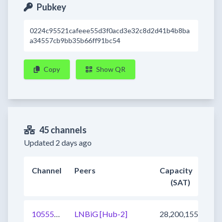
Pubkey
0224c95521cafeee55d3f0acd3e32c8d2d41b4b8ba
a34557cb9bb35b66ff91bc54
Copy
Show QR
45 channels
Updated 2 days ago
Channel
Peers
Capacity
(SAT)
1055547655534608390
LNBiG [Hub-2]
28,200,155