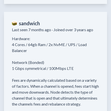
sandwich
Last seen 7 months ago ·
Joined over 3 years ago
Hardware:

4 Cores / 64gb Ram / 2x NvME / UPS / Load 
Balancer

Network (Bonded)

1 Gbps symmetrical / 100Mbps LTE

Fees are dynamically calculated based on a variety 
of factors. When a channel is opened, fees start high 
and move downwards. Node detects the type of 
channel that is open and that ultimately determines 
the channels fees and rebalance strategy.