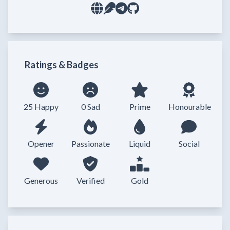
Ratings & Badges
25 Happy
0 Sad
Prime
Honourable
Opener
Passionate
Liquid
Social
Generous
Verified
Gold