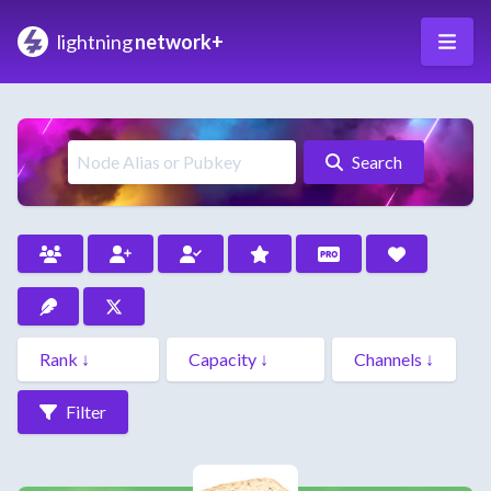
lightning
network+
Search
Filter