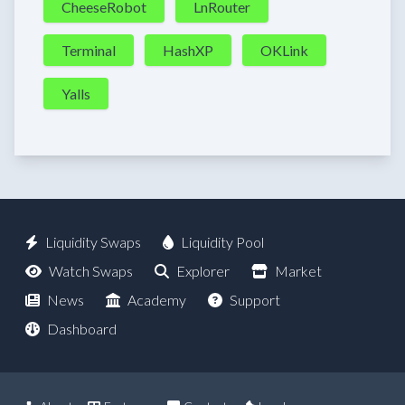
CheeseRobot
LnRouter
Terminal
HashXP
OKLink
Yalls
Liquidity Swaps
Liquidity Pool
Watch Swaps
Explorer
Market
News
Academy
Support
Dashboard