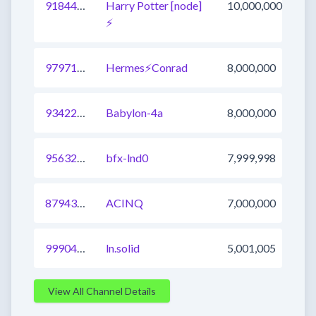
918440754583633921
Harry Potter [node]
10,000,000
⚡️
979715438030159873
Hermes⚡Conrad
8,000,000
934227542428876801
Babylon-4a
8,000,000
956322228522778625
bfx-lnd0
7,999,998
879430081892974593
ACINQ
7,000,000
999040454307807233
ln.solid
5,001,005
View All Channel Details