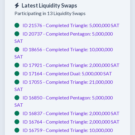
Latest Liquidity Swaps
Participating in 13 Liquidity Swaps
ID 21576 -
Completed
Triangle:
5,000,000 SAT
ID 20737 -
Completed
Pentagon:
5,000,000
SAT
ID 18656 -
Completed
Triangle:
10,000,000
SAT
ID 17921 -
Completed
Triangle:
2,000,000 SAT
ID 17164 -
Completed
Dual:
5,000,000 SAT
ID 17055 -
Completed
Triangle:
21,000,000
SAT
ID 16850 -
Completed
Pentagon:
5,000,000
SAT
ID 16837 -
Completed
Triangle:
2,000,000 SAT
ID 16764 -
Completed
Triangle:
2,000,000 SAT
ID 16759 -
Completed
Triangle:
10,000,000