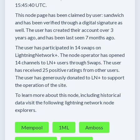
15:45:40 UTC.
This node page has been claimed by user:
sandwich
and has been verified through a digital signature as
well.
The user has created their account
over 3
years
ago, and has been last seen
7 months
ago.
The user has
participated in
14 swaps
on
LightningNetwork+.
The node operator has
opened
14 channels
to LN+ users through Swaps.
The user
has received
25 positive ratings
from other users.
The user has generously donated to LN+ to support
the operation of the site.
To learn more about this node, including historical
data visit the following lightning network node
explorers.
Mempool
1ML
Amboss