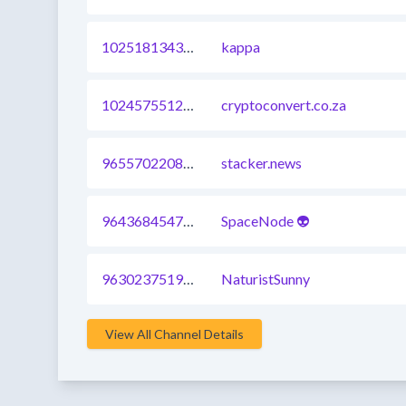
1025181343240617985
kappa
1024575512504172545
cryptoconvert.co.za
965570220864110593
stacker.news
964368454748602369
SpaceNode 👽
963023751974027264
NaturistSunny
View All Channel Details