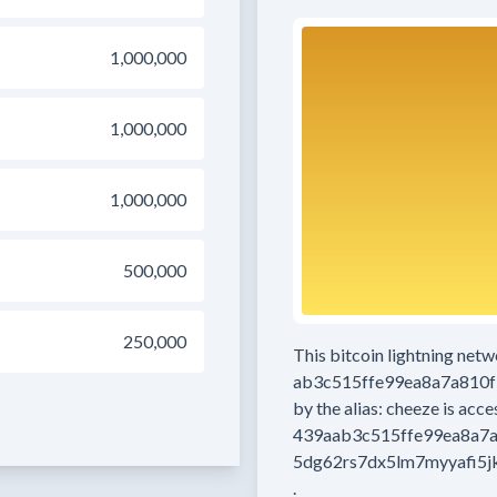
1,000,000
1,000,000
1,000,000
500,000
250,000
This bitcoin lightning net
ab3c515ffe99ea8a7a810
by the alias:
cheeze
is acce
439aab3c515ffe99ea8a7
5dg62rs7dx5lm7myyafi5j
.