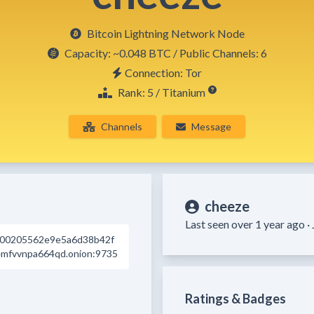
Bitcoin Lightning Network Node
Capacity:
~0.048 BTC
/ Public Channels: 6
Connection: Tor
Rank: 5 / Titanium
Channels
Message
cheeze
Last seen over 1 year ago ·
d00205562e9e5a6d38b42f
mfvvnpa664qd.onion:9735
Ratings & Badges