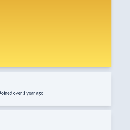
Joined over 1 year ago