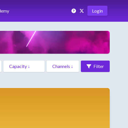
demy
Login
Filter