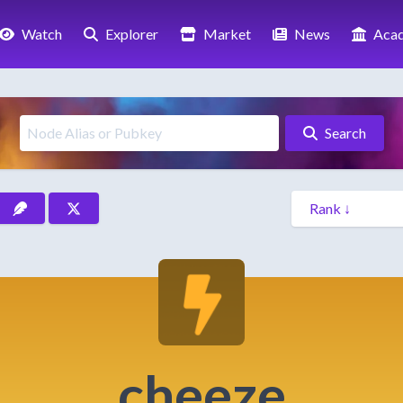
Watch
Explorer
Market
News
Aca
Search
cheeze