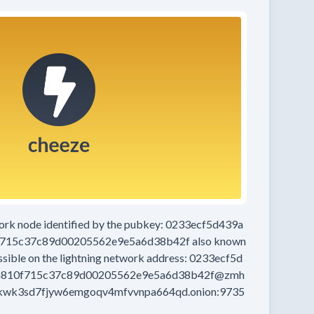
work node
identified by the pubkey:
0233ecf5d439a
f715c37c89d00205562e9e5a6d38b42f
also known
ssible on the lightning network address:
0233ecf5d
a810f715c37c89d00205562e9e5a6d38b42f@zmh
kwk3sd7fjyw6emgoqv4mfvvnpa664qd.onion:9735