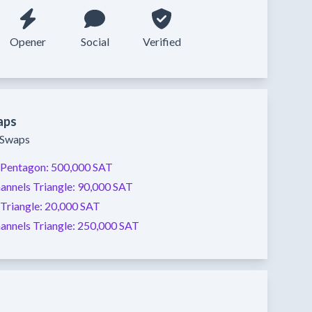
Opener
Social
Verified
aps
y Swaps
Pentagon:
500,000 SAT
annels
Triangle:
90,000 SAT
Triangle:
20,000 SAT
annels
Triangle:
250,000 SAT