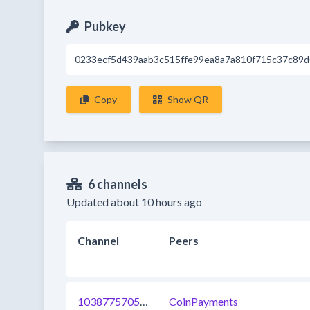
Pubkey
0233ecf5d439aab3c515ffe99ea8a7a810f715c37c89
Copy
Show QR
6 channels
Updated about 10 hours ago
Channel
Peers
1038775705021120513
CoinPayments