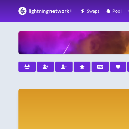
lightning
network+
Swaps
Pool