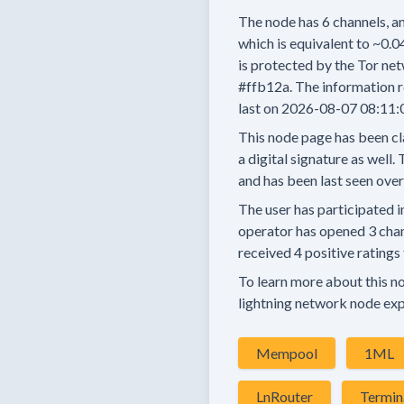
The node has
6
channels, an
which is equivalent to
~0.0
is protected by the Tor net
#ffb12a.
The information r
last on
2026-08-07 08:11:
This node page has been cl
a digital signature as well.
T
and has been last seen
over
The user has
participated i
operator has
opened
3 cha
received
4 positive ratings
To learn more about this nod
lightning network node exp
Mempool
1ML
LnRouter
Termin