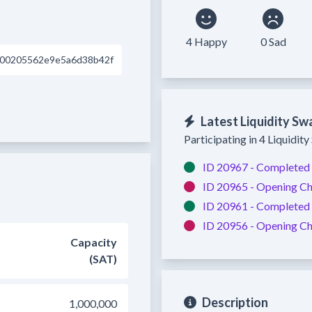
4 Happy
0 Sad
d00205562e9e5a6d38b42f
Latest Liquidity Sw
Participating in 4 Liquidit
ID 20967 -
Completed
ID 20965 -
Opening Ch
ID 20961 -
Completed
ID 20956 -
Opening Ch
Capacity
(SAT)
Description
1,000,000