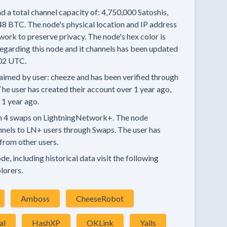
d a total channel capacity of:
4,750,000
Satoshis,
48 BTC.
The node's physical location and IP address
work to preserve privacy.
The node's hex color is
egarding this node and it channels has been updated
02 UTC.
aimed by user:
cheeze
and has been verified through
he user has created their account
over 1 year
ago,
 1 year
ago.
n
4 swaps
on LightningNetwork+.
The node
nnels
to LN+ users through Swaps.
The user has
from other users.
e, including historical data visit the following
lorers.
Amboss
CheeseRobot
al
HashXP
OKLink
Yalls