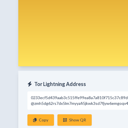
Tor Lightning Address
0233ecf5d439aab3c515ffe99ea8a7a810f715c37c89
@zmh5dg62rs7dx5lm7myyafi5jkwk3sd7fjyw6emgoqv4
Copy
Show QR