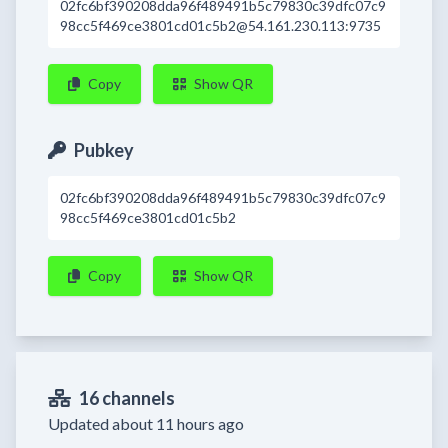
02fc6bf390208dda96f489491b5c79830c39dfc07c9
98cc5f469ce3801cd01c5b2@54.161.230.113:9735
Copy
Show QR
Pubkey
02fc6bf390208dda96f489491b5c79830c39dfc07c9
98cc5f469ce3801cd01c5b2
Copy
Show QR
16 channels
Updated about 11 hours ago