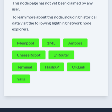
This node page has not yet been claimed by any
user.
To learn more about this node, including historical
data visit the following lightning network node
explorers.
Mempool
1ML
Amboss
CheeseRobot
LnRouter
Terminal
HashXP
OKLink
Yalls