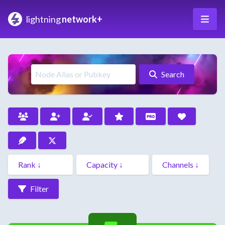
lightning
network+
Search
Filter