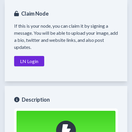
Claim Node
If this is your node, you can claim it by signing a
message. You will be able to upload your image, add
a bio, twitter and website links, and also post
updates.
LN Login
Description