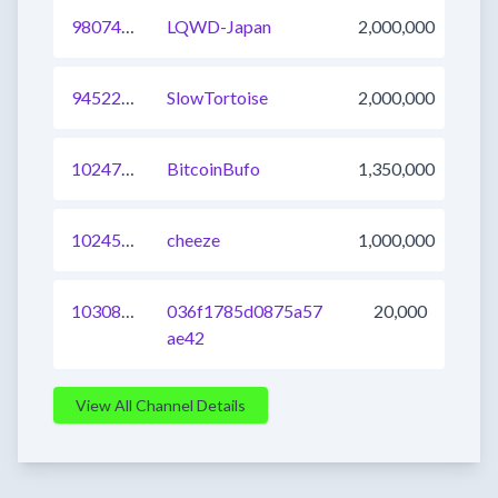
980743481340526608
LQWD-Japan
2,000,000
945223758266171393
SlowTortoise
2,000,000
1024707453819092993
BitcoinBufo
1,350,000
1024575512504172545
cheeze
1,000,000
1030803146310746113
036f1785d0875a57
20,000
ae42
View All Channel Details