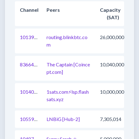
Channel
Peers
Capacity
(SAT)
1013966324698775553
routing.blinkbtc.co
26,000,000
m
836644785945247745
The Captain [Coince
10,040,000
pt.com]
1014027897326862337
1sats.com⚡️lsp.flash
10,000,000
sats.xyz
1055903897297551364
LNBiG [Hub-2]
7,305,014
1048721887346819073
Sunny Sarah ☀️
5,000,000