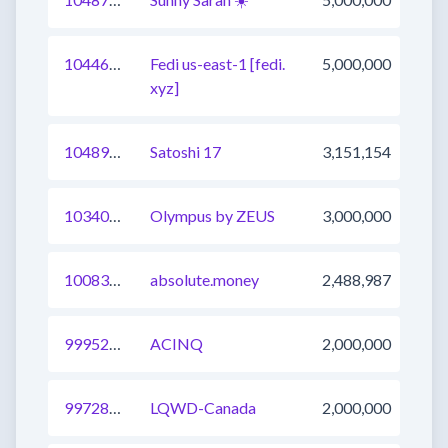
1044656992779173888
Fedi us-east-1 [fedi.
5,000,000
xyz]
1048984670546296833
Satoshi 17
3,151,154
1034034611008503809
Olympus by ZEUS
3,000,000
1008321431958847488
absolute.money
2,488,987
999529736944156673
ACINQ
2,000,000
997280136249409543
LQWD-Canada
2,000,000