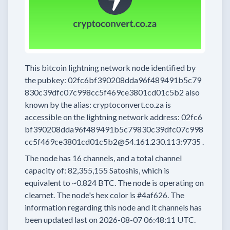
This bitcoin lightning network node
identified by
the pubkey:
02fc6bf390208dda96f489491b5c79
830c39dfc07c998cc5f469ce3801cd01c5b2
also
known by the alias:
cryptoconvert.co.za
is
accessible on the lightning network address:
02fc6
bf390208dda96f489491b5c79830c39dfc07c998
cc5f469ce3801cd01c5b2@54.161.230.113:9735
.
The node has
16
channels, and a total channel
capacity of:
82,355,155
Satoshis, which is
equivalent to
~0.824 BTC.
The node is operating on
clearnet.
The node's hex color is
#4af626.
The
information regarding this node and it channels has
been updated last on
2026-08-07 06:48:11 UTC.