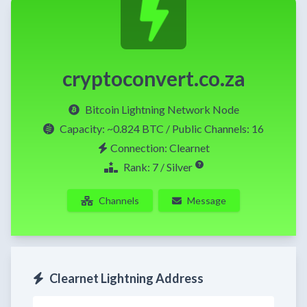
cryptoconvert.co.za
Bitcoin Lightning Network Node
Capacity:
~0.824 BTC
/ Public Channels: 16
Connection: Clearnet
Rank: 7 / Silver
Channels
Message
Clearnet Lightning Address