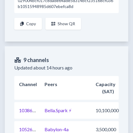
029004bcf017c8dade64ade5d314bcf235168cf036
b10515948985d607ebefca8d
Copy
Show QR
9 channels
Updated about 14 hours ago
Channel
Peers
Capacity
(SAT)
1038627271019921409
Bella.Spark ⚡
10,100,000
1052697721372803073
Babylon-4a
3,500,000