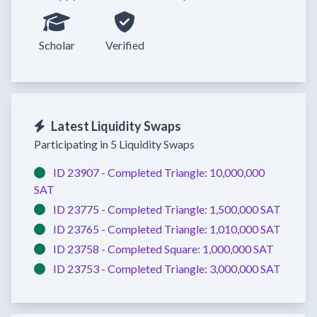
Scholar
Verified
Latest Liquidity Swaps
Participating in 5 Liquidity Swaps
ID 23907 -
Completed
Triangle:
10,000,000
SAT
ID 23775 -
Completed
Triangle:
1,500,000 SAT
ID 23765 -
Completed
Triangle:
1,010,000 SAT
ID 23758 -
Completed
Square:
1,000,000 SAT
ID 23753 -
Completed
Triangle:
3,000,000 SAT