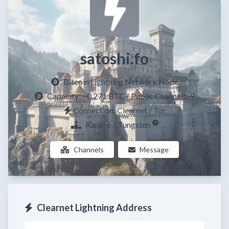
satoshi.fo
Bitcoin Lightning Network Node
Capacity:
~0.271 BTC
/ Public Channels: 9
Connection: Clearnet / Tor
Rank: 6 / Tungsten
Channels
Message
Clearnet Lightning Address