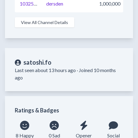
1032545872117694465
dersden
1,000,000
View All Channel Details
satoshi.fo
Last seen about 13 hours ago ·
Joined 10 months
ago
Ratings & Badges
8 Happy
0 Sad
Opener
Social