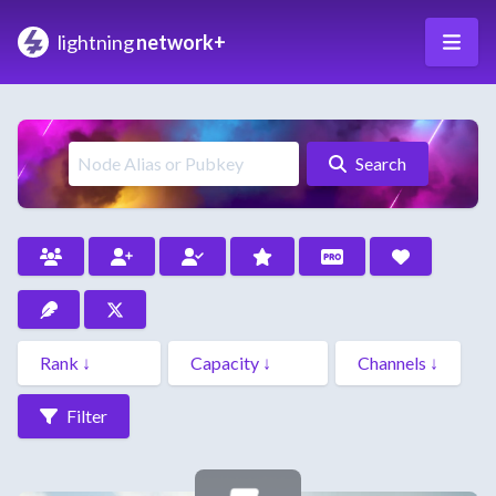
lightning
network+
Search
Filter