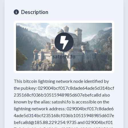
Description
This bitcoin lightning network node
identified by
the pubkey:
029004bcf017c8dade64ade5d314bcf
235168cf036b10515948985d607ebefca8d
also
known by the alias:
satoshi.fo
is accessible on the
lightning network address:
029004bcf017c8dade6
4ade5d314bcf235168cf036b10515948985d607e
befca8d@185.88.229.254:9735
and
029004bcf01