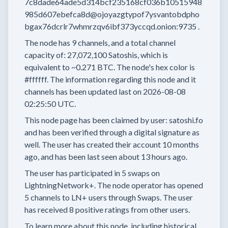
7c8dade64ade5d314bcf235168cf036b10515948
985d607ebefca8d@ojoyazgtypof7ysvantobdpho
bgax76dcrlr7whmrzqv6ibf373yccqd.onion:9735
.
The node has
9
channels, and a total channel
capacity of:
27,072,100
Satoshis, which is
equivalent to
~0.271 BTC.
The node's hex color is
#ffffff.
The information regarding this node and it
channels has been updated last on
2026-08-08
02:25:50 UTC.
This node page has been claimed by user:
satoshi.fo
and has been verified through a digital signature as
well.
The user has created their account
10 months
ago, and has been last seen
about 13 hours
ago.
The user has
participated in
5 swaps
on
LightningNetwork+.
The node operator has
opened
5 channels
to LN+ users through Swaps.
The user
has received
8 positive ratings
from other users.
To learn more about this node, including historical