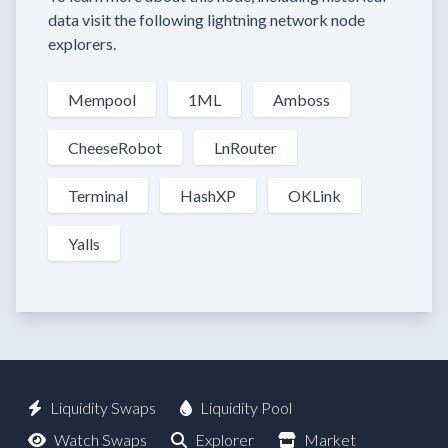
data visit the following lightning network node
explorers.
Mempool
1ML
Amboss
CheeseRobot
LnRouter
Terminal
HashXP
OKLink
Yalls
Liquidity Swaps
Liquidity Pool
Watch Swaps
Explorer
Market