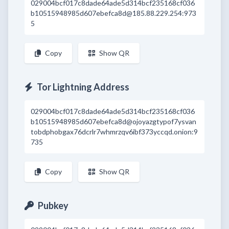
029004bcf017c8dade64ade5d314bcf235168cf036
b10515948985d607ebefca8d@185.88.229.254:973
5
Copy
Show QR
Tor Lightning Address
029004bcf017c8dade64ade5d314bcf235168cf036
b10515948985d607ebefca8d@ojoyazgtypof7ysvan
tobdphobgax76dcrlr7whmrzqv6ibf373yccqd.onion:9
735
Copy
Show QR
Pubkey