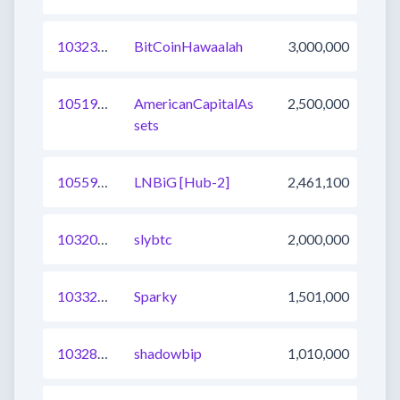
1032340263543242753
BitCoinHawaalah
3,000,000
1051904973402013696
AmericanCapitalAs
2,500,000
sets
1055904996779294725
LNBiG [Hub-2]
2,461,100
1032003813076434945
slybtc
2,000,000
1033266052226220033
Sparky
1,501,000
1032886720755793921
shadowbip
1,010,000