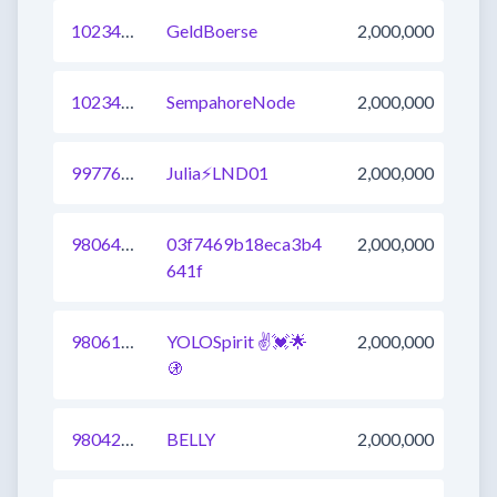
1023474901380759553
GeldBoerse
2,000,000
1023474901378662401
SempahoreNode
2,000,000
997766120365883392
Julia⚡️LND01
2,000,000
980643425793277953
03f7469b18eca3b4
2,000,000
641f
980615938000224257
YOLOSpirit ✌️💓🌟
2,000,000
🚯
980424623027519488
BELLY
2,000,000