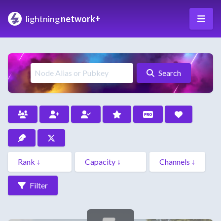
lightning
network+
Search
Filter