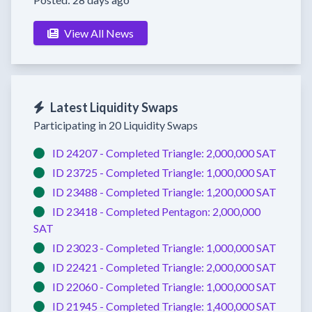
View All News
Latest Liquidity Swaps
Participating in 20 Liquidity Swaps
ID 24207 -
Completed
Triangle:
2,000,000 SAT
ID 23725 -
Completed
Triangle:
1,000,000 SAT
ID 23488 -
Completed
Triangle:
1,200,000 SAT
ID 23418 -
Completed
Pentagon:
2,000,000
SAT
ID 23023 -
Completed
Triangle:
1,000,000 SAT
ID 22421 -
Completed
Triangle:
2,000,000 SAT
ID 22060 -
Completed
Triangle:
1,000,000 SAT
ID 21945 -
Completed
Triangle:
1,400,000 SAT