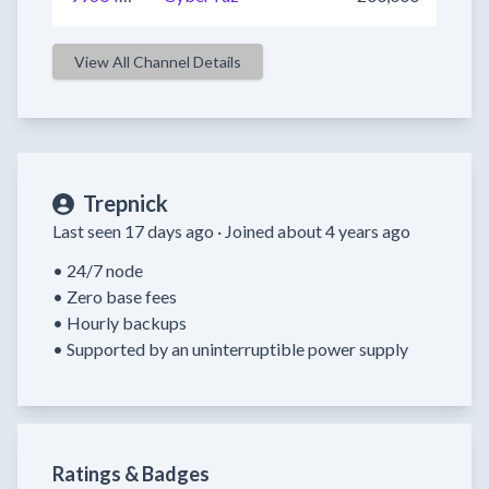
View All Channel Details
Trepnick
Last seen 17 days ago ·
Joined about 4 years ago
• 24/7 node

• Zero base fees

• Hourly backups

• Supported by an uninterruptible power supply
Ratings & Badges