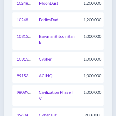
1024863584430784513
MoonDust
1,200,000
1024860285860511745
EddiesDad
1,200,000
1031372693374894081
BavarianBitcoinBan
1,000,000
k
1031371593783377920
Cypher
1,000,000
991530789964611585
ACINQ
1,000,000
980898512597483521
Civilization Phaze I
1,000,000
V
996043185619927040
CyberTuz
200,000