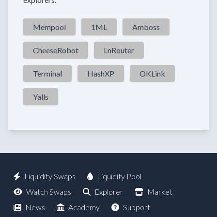
Mempool
1ML
Amboss
CheeseRobot
LnRouter
Terminal
HashXP
OKLink
Yalls
Liquidity Swaps
Liquidity Pool
Watch Swaps
Explorer
Market
News
Academy
Support