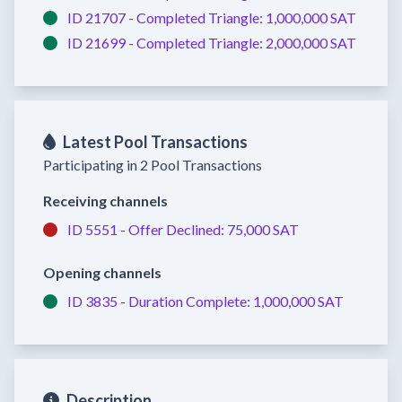
ID 21707 -
Completed
Triangle:
1,000,000 SAT
ID 21699 -
Completed
Triangle:
2,000,000 SAT
Latest Pool Transactions
Participating in 2 Pool Transactions
Receiving channels
ID 5551 -
Offer Declined:
75,000 SAT
Opening channels
ID 3835 -
Duration Complete:
1,000,000 SAT
Description