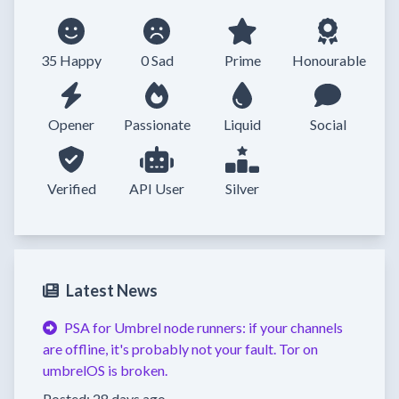
35 Happy
0 Sad
Prime
Honourable
Opener
Passionate
Liquid
Social
Verified
API User
Silver
Latest News
PSA for Umbrel node runners: if your channels
are offline, it's probably not your fault. Tor on
umbrelOS is broken.
Posted: 28 days ago