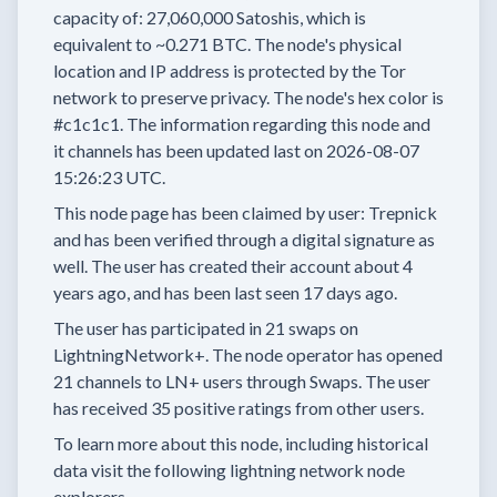
capacity of:
27,060,000
Satoshis, which is
equivalent to
~0.271 BTC.
The node's physical
location and IP address is protected by the Tor
network to preserve privacy.
The node's hex color is
#c1c1c1.
The information regarding this node and
it channels has been updated last on
2026-08-07
15:26:23 UTC.
This node page has been claimed by user:
Trepnick
and has been verified through a digital signature as
well.
The user has created their account
about 4
years
ago, and has been last seen
17 days
ago.
The user has
participated in
21 swaps
on
LightningNetwork+.
The node operator has
opened
21 channels
to LN+ users through Swaps.
The user
has received
35 positive ratings
from other users.
To learn more about this node, including historical
data visit the following lightning network node
explorers.