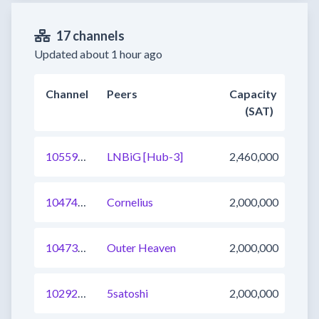
17 channels
Updated about 1 hour ago
Channel
Peers
Capacity
(SAT)
1055904996781195269
LNBiG [Hub-3]
2,460,000
1047457449010724865
Cornelius
2,000,000
1047327706575142913
Outer Heaven
2,000,000
1029240740313104384
5satoshi
2,000,000