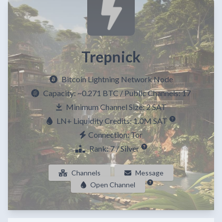
Trepnick
Bitcoin Lightning Network Node
Capacity:
~0.271 BTC
/ Public Channels: 17
Minimum Channel Size: 2 SAT
LN+ Liquidity Credits: 1.0M SAT
Connection: Tor
Rank: 7 / Silver
Channels
Message
Open Channel