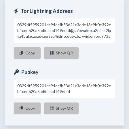
Tor Lightning Address
0329df5959201dc94ecfb53d21c3dde13c9b0e392e
b4cee620a5ad5eaad149ecfd@js7bwa5nxu2nimk2lp
yz43qfzczpz6vzorszu4jidrltcouwz6zrvvid.onion:9735
Copy
Show QR
Pubkey
0329df5959201dc94ecfb53d21c3dde13c9b0e392e
b4cee620a5ad5eaad149ecfd
Copy
Show QR