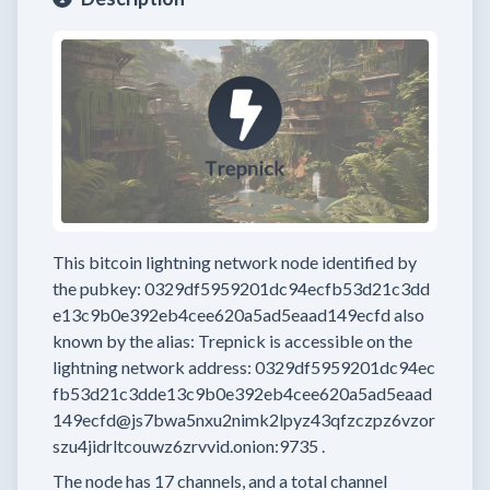
This bitcoin lightning network node
identified by
the pubkey:
0329df5959201dc94ecfb53d21c3dd
e13c9b0e392eb4cee620a5ad5eaad149ecfd
also
known by the alias:
Trepnick
is accessible on the
lightning network address:
0329df5959201dc94ec
fb53d21c3dde13c9b0e392eb4cee620a5ad5eaad
149ecfd@js7bwa5nxu2nimk2lpyz43qfzczpz6vzor
szu4jidrltcouwz6zrvvid.onion:9735
.
The node has
17
channels, and a total channel