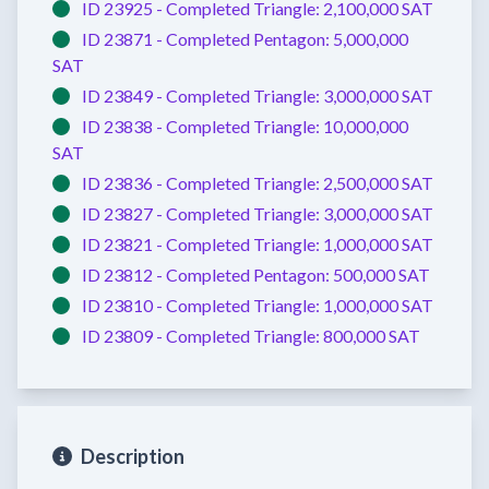
ID 23925 -
Completed
Triangle:
2,100,000 SAT
ID 23871 -
Completed
Pentagon:
5,000,000
SAT
ID 23849 -
Completed
Triangle:
3,000,000 SAT
ID 23838 -
Completed
Triangle:
10,000,000
SAT
ID 23836 -
Completed
Triangle:
2,500,000 SAT
ID 23827 -
Completed
Triangle:
3,000,000 SAT
ID 23821 -
Completed
Triangle:
1,000,000 SAT
ID 23812 -
Completed
Pentagon:
500,000 SAT
ID 23810 -
Completed
Triangle:
1,000,000 SAT
ID 23809 -
Completed
Triangle:
800,000 SAT
Description