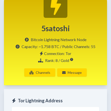
5satoshi
Bitcoin Lightning Network Node
Capacity:
~1.758 BTC
/ Public Channels: 55
Connection: Tor
Rank: 8 / Gold
Channels
Message
Tor Lightning Address