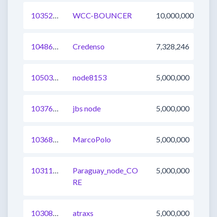
1035295750794182656
WCC-BOUNCER
10,000,000
1048671309942358016
Credenso
7,328,246
1050350263950049281
node8153
5,000,000
1037652004276928512
jbs node
5,000,000
1036841664085295105
MarcoPolo
5,000,000
1031193472945160192
Paraguay_node_CO
5,000,000
RE
1030828435069599744
atraxs
5,000,000