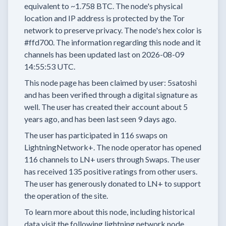
equivalent to
~1.758 BTC.
The node's physical
location and IP address is protected by the Tor
network to preserve privacy.
The node's hex color is
#ffd700.
The information regarding this node and it
channels has been updated last on
2026-08-09
14:55:53 UTC.
This node page has been claimed by user:
5satoshi
and has been verified through a digital signature as
well.
The user has created their account
about 5
years
ago, and has been last seen
9 days
ago.
The user has
participated in
116 swaps
on
LightningNetwork+.
The node operator has
opened
116 channels
to LN+ users through Swaps.
The user
has received
135 positive ratings
from other users.
The user has generously donated to LN+ to support
the operation of the site.
To learn more about this node, including historical
data visit the following lightning network node