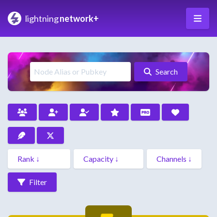
lightning
network+
Search
Filter