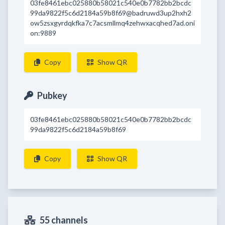
03fe8461ebc025880b58021c540e0b7782bb2bcdc
99da9822f5c6d2184a59b8f69@badruwd3up2hxh2
ow5zsxgyrdqkfka7c7acsmllmq4zehwxacqhed7ad.oni
on:9889
Copy
Show QR
Pubkey
03fe8461ebc025880b58021c540e0b7782bb2bcdc
99da9822f5c6d2184a59b8f69
Copy
Show QR
55 channels