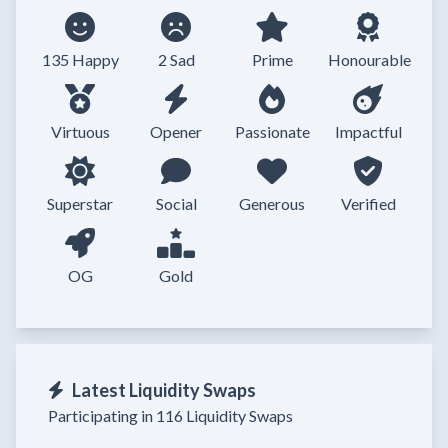
135 Happy
2 Sad
Prime
Honourable
Virtuous
Opener
Passionate
Impactful
Superstar
Social
Generous
Verified
OG
Gold
Latest Liquidity Swaps
Participating in 116 Liquidity Swaps