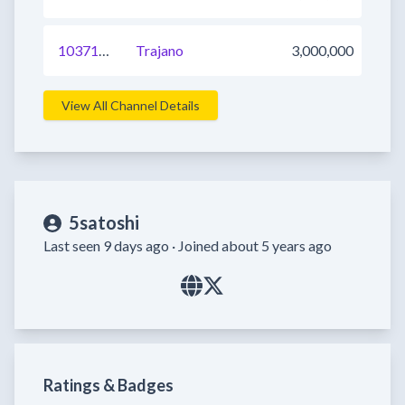
1037109944915197953
Trajano
3,000,000
View All Channel Details
5satoshi
Last seen 9 days ago ·
Joined about 5 years ago
Ratings & Badges