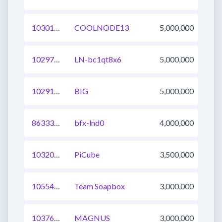
1030168728073076737
COOLNODE13
5,000,000
1029766306790506497
LN-bc1qt8x6
5,000,000
1029190162725535744
BIG
5,000,000
863338729288171521
bfx-lnd0
4,000,000
1032031300805328896
PiCube
3,500,000
1055409117149265920
Team Soapbox
3,000,000
1037648705648984064
MAGNUS
3,000,000