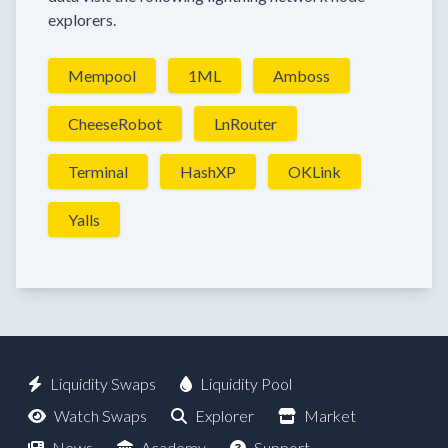
explorers.
Mempool
1ML
Amboss
CheeseRobot
LnRouter
Terminal
HashXP
OKLink
Yalls
Liquidity Swaps
Liquidity Pool
Watch Swaps
Explorer
Market
News
Academy
Support