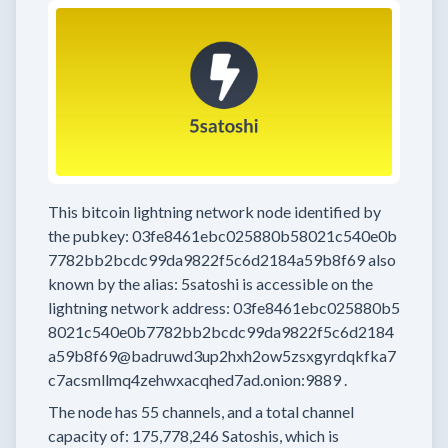
This bitcoin lightning network node
identified by
the pubkey:
03fe8461ebc025880b58021c540e0b
7782bb2bcdc99da9822f5c6d2184a59b8f69
also
known by the alias:
5satoshi
is accessible on the
lightning network address:
03fe8461ebc025880b5
8021c540e0b7782bb2bcdc99da9822f5c6d2184
a59b8f69@badruwd3up2hxh2ow5zsxgyrdqkfka7
c7acsmllmq4zehwxacqhed7ad.onion:9889
.
The node has
55
channels, and a total channel
capacity of:
175,778,246
Satoshis, which is