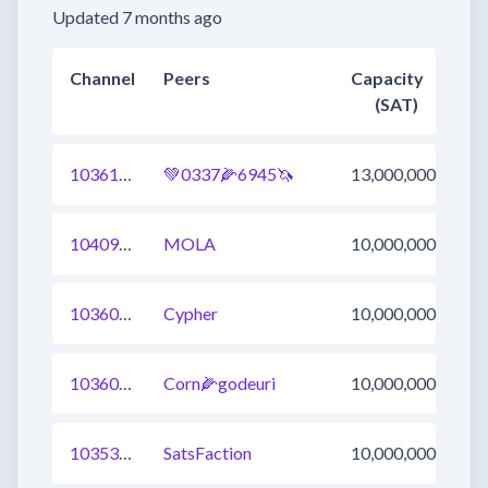
Updated 7 months ago
Channel
Peers
Capacity
(SAT)
1036120384485654535
💚0337🌽6945🦄
13,000,000
1040970330363723782
MOLA
10,000,000
1036031324024078336
Cypher
10,000,000
1036003836278407169
Corn🌽godeuri
10,000,000
1035308945023565825
SatsFaction
10,000,000