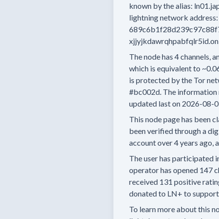
known by the alias:
ln01.ja
lightning network address:
689c6b1f28d239c97c88f
xjjyjkdawrqhpabfqlr5id.o
The node has
4
channels, an
which is equivalent to
~0.0
is protected by the Tor net
#bc002d.
The information 
updated last on
2026-08-0
This node page has been cl
been verified through a digi
account
over 4 years
ago, 
The user has
participated i
operator has
opened
147 c
received
131 positive rati
donated to LN+ to support t
To learn more about this nod