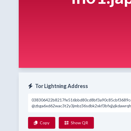
Tor Lightning Address
038306422b8217fe516bbd80cd8bf3a90c85cbf3689c
@zbga6xd62wac3t2y3jmbz36sdbk2xkf3bfxjjyjkdawrqhp
Copy
Show QR