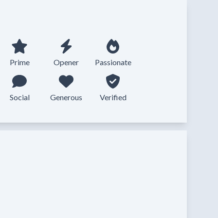
Prime
Opener
Passionate
Social
Generous
Verified