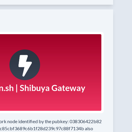
work node
identified by the pubkey:
038306422b82
c85cbf3689c6b1f28d239c97c88f7134b
also