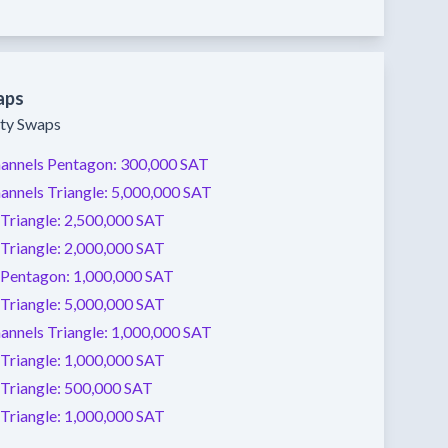
aps
ity Swaps
annels
Pentagon:
300,000 SAT
annels
Triangle:
5,000,000 SAT
Triangle:
2,500,000 SAT
Triangle:
2,000,000 SAT
Pentagon:
1,000,000 SAT
Triangle:
5,000,000 SAT
annels
Triangle:
1,000,000 SAT
Triangle:
1,000,000 SAT
Triangle:
500,000 SAT
Triangle:
1,000,000 SAT