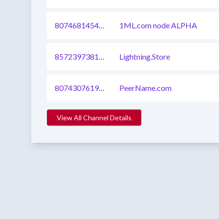
807468145418305537
1ML.com node ALPHA
857239738179584000
Lightning.Store
807430761929179136
PeerName.com
View All Channel Details