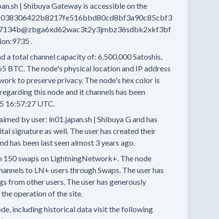
pan.sh | Shibuya Gateway
is accessible on the
038306422b8217fe516bbd80cd8bf3a90c85cbf3
7134b@zbga6xd62wac3t2y3jmbz36sdbk2xkf3bf
nion:9735
.
d a total channel capacity of:
6,500,000
Satoshis,
65 BTC.
The node's physical location and IP address
work to preserve privacy.
The node's hex color is
regarding this node and it channels has been
5 16:57:27 UTC.
aimed by user:
ln01.japan.sh | Shibuya G
and has
tal signature as well.
The user has created their
and has been last seen
almost 3 years
ago.
n
150 swaps
on LightningNetwork+.
The node
hannels
to LN+ users through Swaps.
The user has
ngs
from other users.
The user has generously
he operation of the site.
e, including historical data visit the following