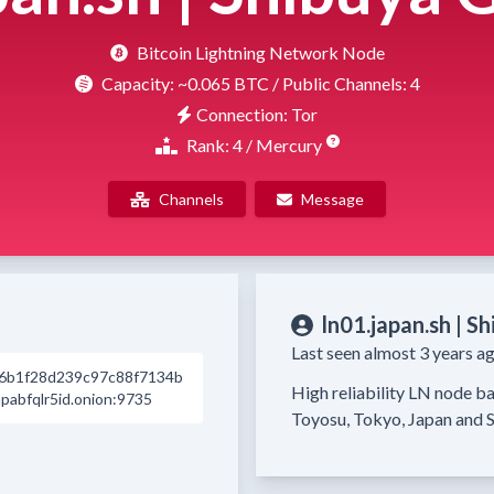
Bitcoin Lightning Network Node
Capacity:
~0.065 BTC
/ Public Channels: 4
Connection: Tor
Rank: 4 / Mercury
Channels
Message
ln01.japan.sh | S
Last seen almost 3 years ag
6b1f28d239c97c88f7134b
High reliability LN node ba
abfqlr5id.onion:9735
Toyosu, Tokyo, Japan and S