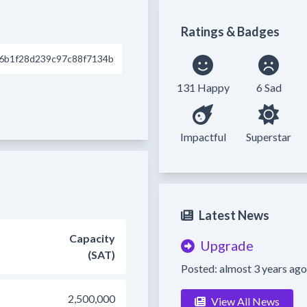
Ratings & Badges
6b1f28d239c97c88f7134b
131 Happy
6 Sad
Impactful
Superstar
Latest News
Capacity
Upgrade
(SAT)
Posted: almost 3 years ago
2,500,000
View All News