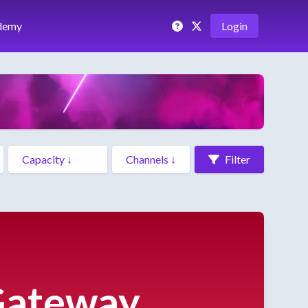
demy
Login
Filter
 Gateway