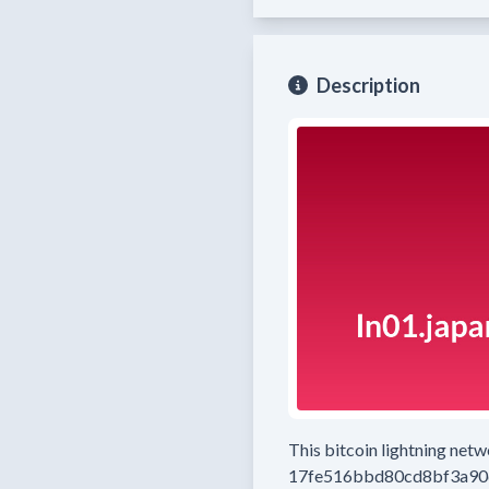
Description
This bitcoin lightning net
17fe516bbd80cd8bf3a90