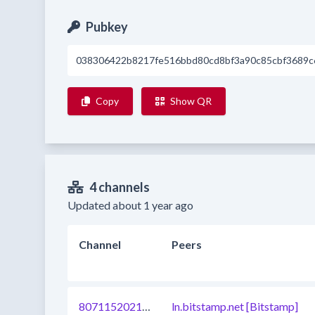
Pubkey
038306422b8217fe516bbd80cd8bf3a90c85cbf3689c
Copy
Show QR
4 channels
Updated about 1 year ago
Channel
Peers
807115202180546560
ln.bitstamp.net [Bitstamp]