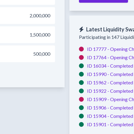
2,000,000
Latest Liquidity Sw
1,500,000
Participating in 147 Liquid
ID 17777 -
Opening Ch
500,000
ID 17764 -
Opening Ch
ID 16034 -
Completed
ID 15990 -
Completed
ID 15962 -
Completed
ID 15922 -
Completed
ID 15909 -
Opening Ch
ID 15906 -
Completed
ID 15904 -
Completed
ID 15901 -
Completed