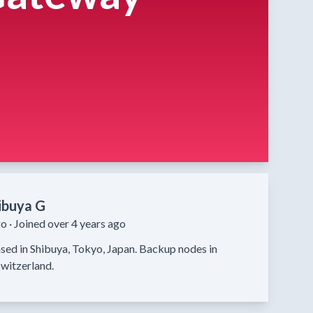
hibuya G
o ·
Joined over 4 years ago
sed in Shibuya, Tokyo, Japan. Backup nodes in 
witzerland.