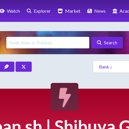
Watch
Explorer
Market
News
Aca
Search
pan.sh | Shibuya