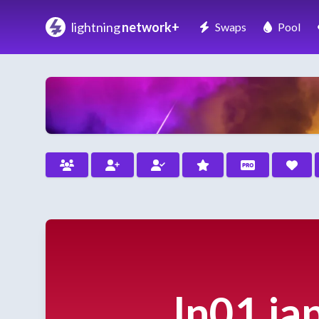
lightning
network+
Swaps
Pool
ln01.ja