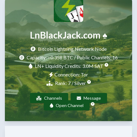
LnBlackJack.com ♠️
Bitcoin Lightning Network Node
Capacity:
~0.358 BTC
/ Public Channels: 16
LN+ Liquidity Credits: 3.0M SAT
Connection: Tor
Rank: 7 / Silver
Channels
Message
Open Channel