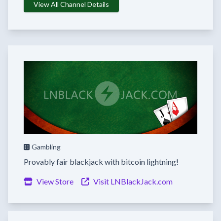
View All Channel Details
Gambling
Provably fair blackjack with bitcoin lightning!
View Store
Visit LNBlackJack.com