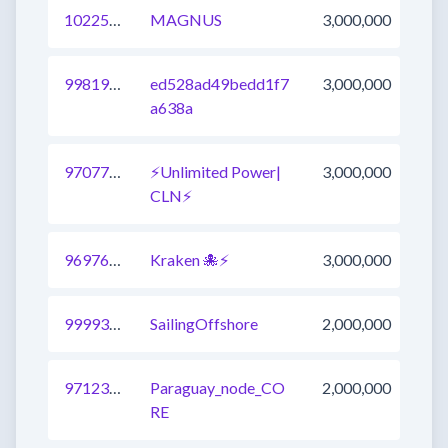
1022587595344510976
MAGNUS
3,000,000
998191631407710209
ed528ad49bedd1f7
3,000,000
a638a
970776408433950721
⚡Unlimited Power|
3,000,000
CLN⚡
969769255857094657
Kraken 🐙⚡
3,000,000
999933257751265281
SailingOffshore
2,000,000
971237103825584131
Paraguay_node_CO
2,000,000
RE