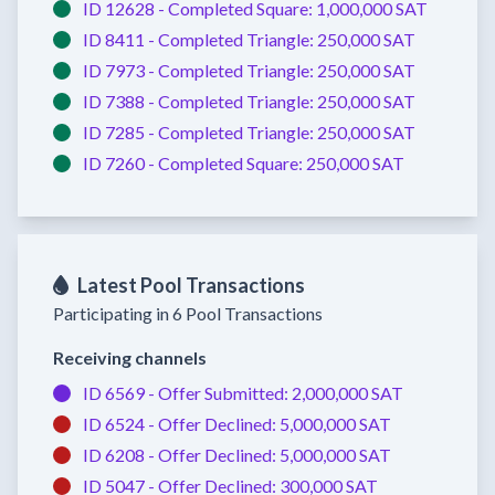
ID 12628 -
Completed
Square:
1,000,000 SAT
ID 8411 -
Completed
Triangle:
250,000 SAT
ID 7973 -
Completed
Triangle:
250,000 SAT
ID 7388 -
Completed
Triangle:
250,000 SAT
ID 7285 -
Completed
Triangle:
250,000 SAT
ID 7260 -
Completed
Square:
250,000 SAT
Latest Pool Transactions
Participating in 6 Pool Transactions
Receiving channels
ID 6569 -
Offer Submitted:
2,000,000 SAT
ID 6524 -
Offer Declined:
5,000,000 SAT
ID 6208 -
Offer Declined:
5,000,000 SAT
ID 5047 -
Offer Declined:
300,000 SAT