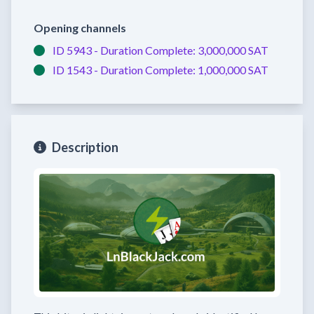
Opening channels
ID 5943 -
Duration Complete:
3,000,000 SAT
ID 1543 -
Duration Complete:
1,000,000 SAT
Description