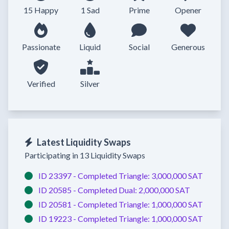
15 Happy
1 Sad
Prime
Opener
Passionate
Liquid
Social
Generous
Verified
Silver
Latest Liquidity Swaps
Participating in 13 Liquidity Swaps
ID 23397 -
Completed
Triangle:
3,000,000 SAT
ID 20585 -
Completed
Dual:
2,000,000 SAT
ID 20581 -
Completed
Triangle:
1,000,000 SAT
ID 19223 -
Completed
Triangle:
1,000,000 SAT