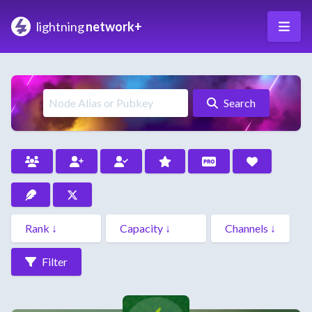
lightning
network+
Search
Filter