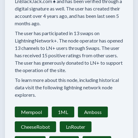
LnBlackJack.com ♠️
and has been verified through a
digital signature as well.
The user has created their
account
over 4 years
ago, and has been last seen
5
months
ago.
The user has
participated in
13 swaps
on
LightningNetwork+.
The node operator has
opened
13 channels
to LN+ users through Swaps.
The user
has received
15 positive ratings
from other users.
The user has generously donated to LN+ to support
the operation of the site.
To learn more about this node, including historical
data visit the following lightning network node
explorers.
Mempool
1ML
Amboss
CheeseRobot
LnRouter