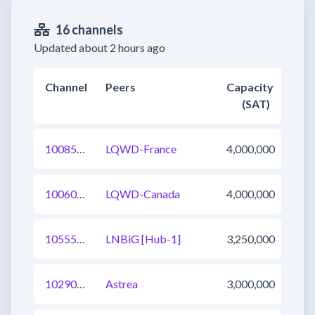
16 channels
Updated about 2 hours ago
Channel
Peers
Capacity
(SAT)
1008566623039651841
LQWD-France
4,000,000
1006035547401682945
LQWD-Canada
4,000,000
1055526764746375170
LNBiG [Hub-1]
3,250,000
1029003245632028673
Astrea
3,000,000