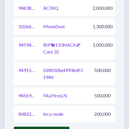
948384854143467521
ACINQ
2,000,000
1026601912310366209
MoonDust
1,300,000
945943938369912833
BIP🐔110NACK🌽
1,000,000
Core 31
949151213814022145
028f028a49936df3
500,000
194d
945696548131241984
FALPiresLN
500,000
808227907850207232
loco-node
200,000