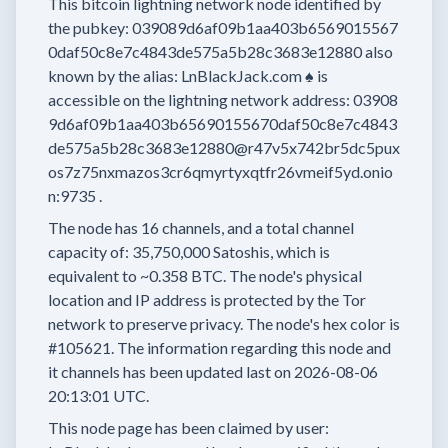
This bitcoin lightning network node
identified by
the pubkey:
039089d6af09b1aa403b6569015567
0daf50c8e7c4843de575a5b28c3683e12880
also
known by the alias:
LnBlackJack.com ♠️
is
accessible on the lightning network address:
03908
9d6af09b1aa403b65690155670daf50c8e7c4843
de575a5b28c3683e12880@r47v5x742br5dc5pux
os7z75nxmazos3cr6qmyrtyxqtfr26vmeif5yd.onio
n:9735
.
The node has
16
channels, and a total channel
capacity of:
35,750,000
Satoshis, which is
equivalent to
~0.358 BTC.
The node's physical
location and IP address is protected by the Tor
network to preserve privacy.
The node's hex color is
#105621.
The information regarding this node and
it channels has been updated last on
2026-08-06
20:13:01 UTC.
This node page has been claimed by user: