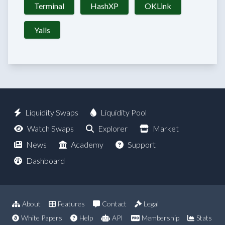
Terminal
HashXP
OKLink
Yalls
Liquidity Swaps
Liquidity Pool
Watch Swaps
Explorer
Market
News
Academy
Support
Dashboard
About
Features
Contact
Legal
White Papers
Help
API
Membership
Stats