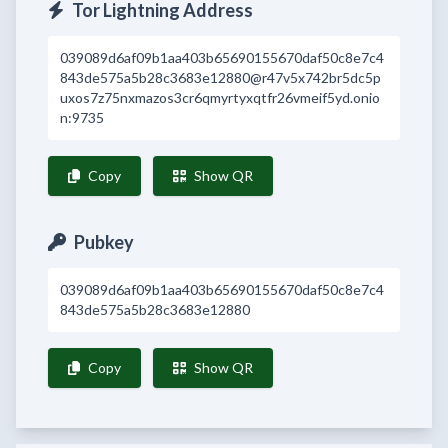
Tor Lightning Address
039089d6af09b1aa403b65690155670daf50c8e7c4
843de575a5b28c3683e12880@r47v5x742br5dc5p
uxos7z75nxmazos3cr6qmyrtyxqtfr26vmeif5yd.onio
n:9735
Copy
Show QR
Pubkey
039089d6af09b1aa403b65690155670daf50c8e7c4
843de575a5b28c3683e12880
Copy
Show QR