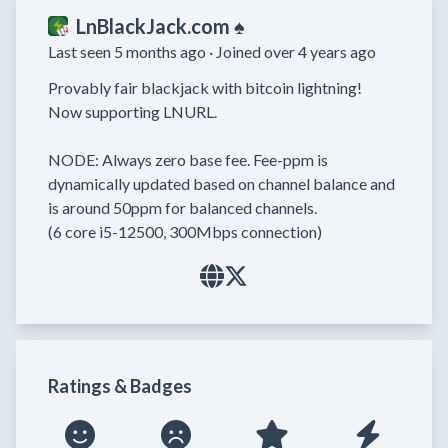
LnBlackJack.com ♠️
Last seen 5 months ago ·
Joined over 4 years ago
Provably fair blackjack with bitcoin lightning!

Now supporting LNURL.

NODE: Always zero base fee. Fee-ppm is 
dynamically updated based on channel balance and 
is around 50ppm for balanced channels.

(6 core i5-12500, 300Mbps connection)
Ratings & Badges