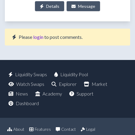
Details
Message
Please
login
to post comments.
Liquidity Swaps
Liquidity Pool
Watch Swaps
Explorer
Market
News
Academy
Support
Dashboard
About
Features
Contact
Legal