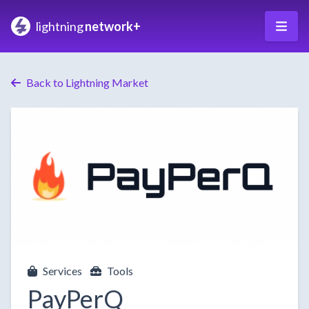
lightning
network+
Back to Lightning Market
Services
Tools
PayPerQ