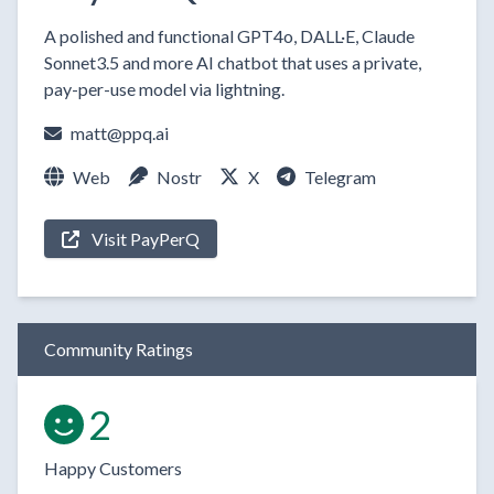
A polished and functional GPT4o, DALL·E, Claude
Sonnet3.5 and more AI chatbot that uses a private,
pay-per-use model via lightning.
matt@ppq.ai
Web
Nostr
X
Telegram
Visit PayPerQ
Community Ratings
2
Happy Customers