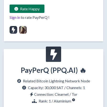
Rate Happy
Sign in
to rate
PayPerQ
!
PayPerQ (PPQ.AI) 🔥
Related Bitcoin Lightning Network Node
Capacity:
30,000 SAT
/ Channels: 1
Connection:
Clearnet
/
Tor
Rank: 1 / Aluminium