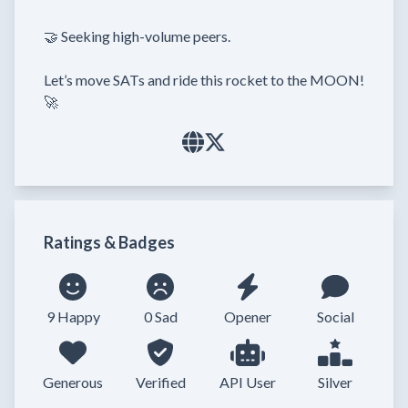
🤝 Seeking high-volume peers.

Let’s move SATs and ride this rocket to the MOON! 
🚀
Ratings & Badges
9 Happy
0 Sad
Opener
Social
Generous
Verified
API User
Silver