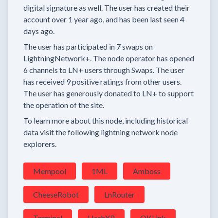
digital signature as well.
The user has created their
account
over 1 year
ago, and has been last seen
4
days
ago.
The user has
participated in
7 swaps
on
LightningNetwork+.
The node operator has
opened
6 channels
to LN+ users through Swaps.
The user
has received
9 positive ratings
from other users.
The user has generously donated to LN+ to support
the operation of the site.
To learn more about this node, including historical
data visit the following lightning network node
explorers.
Mempool
1ML
Amboss
CheeseRobot
LnRouter
Terminal
HashXP
OKLink