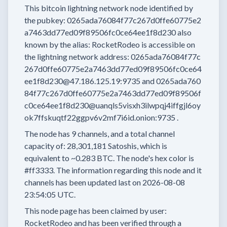
This bitcoin lightning network node
identified by
the pubkey:
0265ada76084f77c267d0ffe60775e2
a7463dd77ed09f89506fc0ce64ee1f8d230
also
known by the alias:
RocketRodeo
is accessible on
the lightning network address:
0265ada76084f77c
267d0ffe60775e2a7463dd77ed09f89506fc0ce64
ee1f8d230@47.186.125.19:9735
and
0265ada760
84f77c267d0ffe60775e2a7463dd77ed09f89506f
c0ce64ee1f8d230@uanqls5visxh3ilwpqj4iffgjl6oy
ok7ffskuqtf22ggpv6v2mf7i6id.onion:9735
.
The node has
9
channels, and a total channel
capacity of:
28,301,181
Satoshis, which is
equivalent to
~0.283 BTC.
The node's hex color is
#ff3333.
The information regarding this node and it
channels has been updated last on
2026-08-08
23:54:05 UTC.
This node page has been claimed by user:
RocketRodeo
and has been verified through a