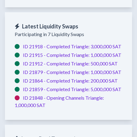
Latest Liquidity Swaps
Participating in 7 Liquidity Swaps
ID 21918 -
Completed
Triangle:
3,000,000 SAT
ID 21915 -
Completed
Triangle:
1,000,000 SAT
ID 21912 -
Completed
Triangle:
500,000 SAT
ID 21879 -
Completed
Triangle:
1,000,000 SAT
ID 21864 -
Completed
Triangle:
200,000 SAT
ID 21859 -
Completed
Triangle:
5,000,000 SAT
ID 21848 -
Opening Channels
Triangle:
1,000,000 SAT