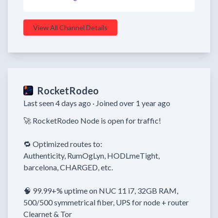
View All Channel Details
RocketRodeo
Last seen 4 days ago ·
Joined over 1 year ago
🚀 RocketRodeo Node is open for traffic!

🔁 Optimized routes to:

Authenticity, RumOgLyn, HODLmeTight, 
barcelona, CHARGED, etc.

🧠 99.99+% uptime on NUC 11 i7, 32GB RAM, 
500/500 symmetrical fiber, UPS for node + router

Clearnet & Tor
