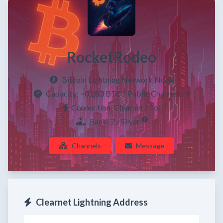
RocketRodeo
Bitcoin Lightning Network Node
Capacity:
~0.283 BTC
/ Public Channels: 9
Connection: Clearnet / Tor
Rank: 7 / Silver
Channels
Message
Clearnet Lightning Address