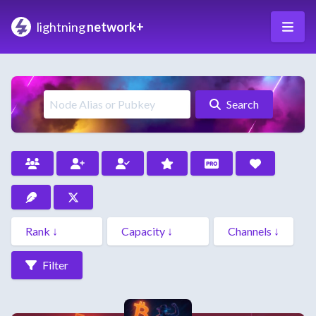
lightning
network+
Search
Filter