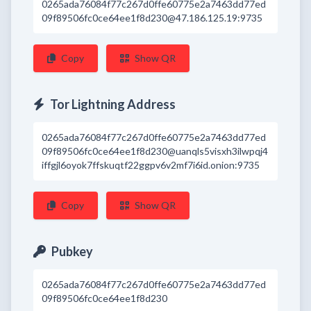
0265ada76084f77c267d0ffe60775e2a7463dd77ed
09f89506fc0ce64ee1f8d230@47.186.125.19:9735
Copy
Show QR
Tor Lightning Address
0265ada76084f77c267d0ffe60775e2a7463dd77ed
09f89506fc0ce64ee1f8d230@uanqls5visxh3ilwpqj4
iffgjl6oyok7ffskuqtf22ggpv6v2mf7i6id.onion:9735
Copy
Show QR
Pubkey
0265ada76084f77c267d0ffe60775e2a7463dd77ed
09f89506fc0ce64ee1f8d230