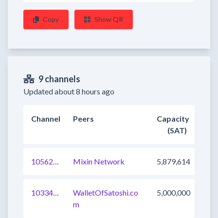
Copy
Show QR
9 channels
Updated about 8 hours ago
Channel
Peers
Capacity
(SAT)
1056202964271693825
Mixin Network
5,879,614
1033437576061255681
WalletOfSatoshi.co
5,000,000
m