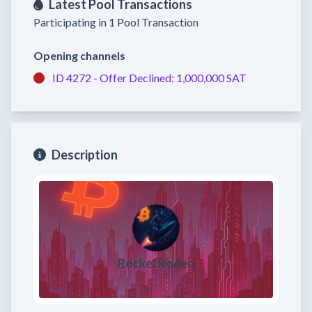
Latest Pool Transactions
Participating in 1 Pool Transaction
Opening channels
ID 4272 -
Offer Declined:
1,000,000 SAT
Description