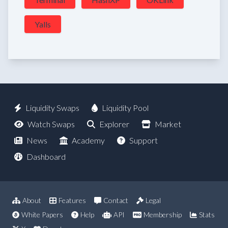
Yalls
Liquidity Swaps
Liquidity Pool
Watch Swaps
Explorer
Market
News
Academy
Support
Dashboard
About
Features
Contact
Legal
White Papers
Help
API
Membership
Stats