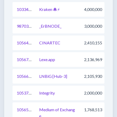
1033454068799307777
Kraken 🐙⚡
4,000,000
987032687928606721
_ErBNODE_
3,000,000
1056423966134435841
CINARTEC
2,410,155
1056701043284639745
Lexe.app
2,136,969
1056670256852172800
LNBiG [Hub-3]
2,105,930
1053737859326214144
Integrity
2,000,000
1056598788567531521
Medium of Exchang
1,768,513
e