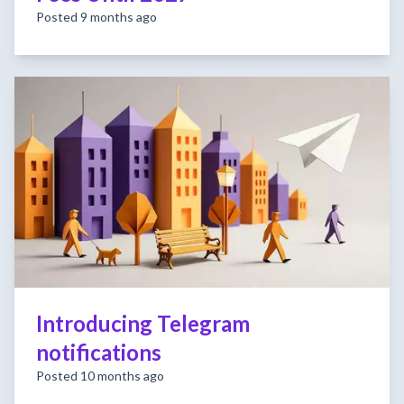
Posted 9 months ago
Introducing Telegram
notifications
Posted 10 months ago