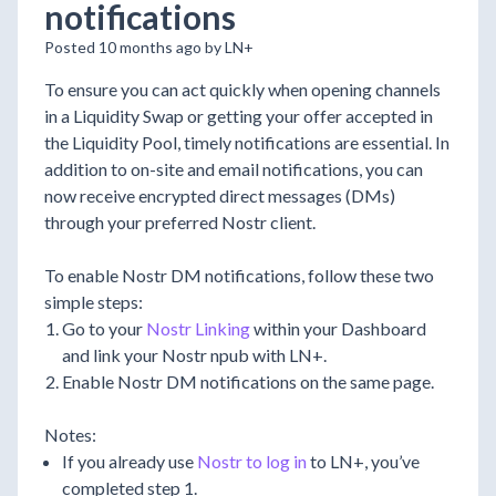
notifications
Posted 10 months ago by LN+
To ensure you can act quickly when opening channels
in a Liquidity Swap or getting your offer accepted in
the Liquidity Pool, timely notifications are essential. In
addition to on-site and email notifications, you can
now receive encrypted direct messages (DMs)
through your preferred Nostr client.
To enable Nostr DM notifications, follow these two
simple steps:
Go to your
Nostr Linking
within your Dashboard
and link your Nostr npub with LN+.
Enable Nostr DM notifications on the same page.
Notes:
If you already use
Nostr to log in
to LN+, you’ve
completed step 1.