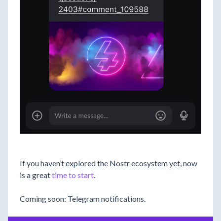
If you haven’t explored the Nostr ecosystem yet, now
is a great
time to start
.
Coming soon: Telegram notifications.