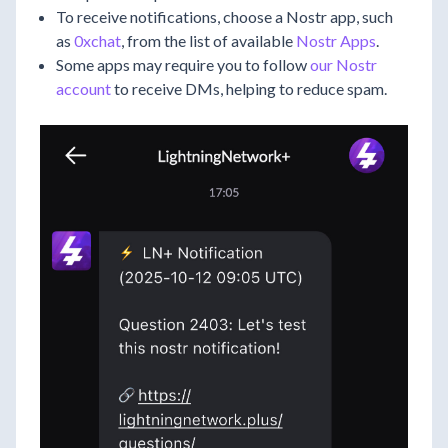
To receive notifications, choose a Nostr app, such
as
0xchat
, from the list of available
Nostr Apps
.
Some apps may require you to follow
our Nostr
account
to receive DMs, helping to reduce spam.