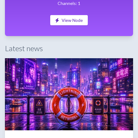
Channels: 1
View Node
Latest news