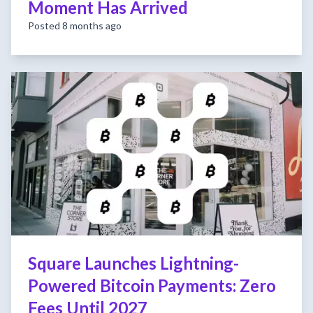
Moment Has Arrived
Posted 8 months ago
Square Launches Lightning-
Powered Bitcoin Payments: Zero
Fees Until 2027