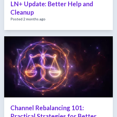
LN+ Update: Better Help and
Cleanup
Posted 2 months ago
Channel Rebalancing 101:
Practical Strategies for Better