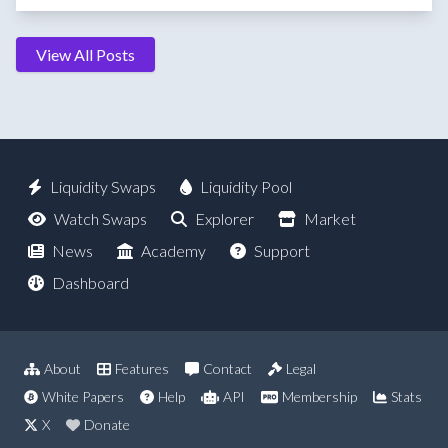
View All Posts
Liquidity Swaps
Liquidity Pool
Watch Swaps
Explorer
Market
News
Academy
Support
Dashboard
About
Features
Contact
Legal
White Papers
Help
API
Membership
Stats
X
Donate