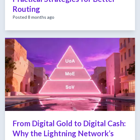
Routing
Posted 8 months ago
From Digital Gold to Digital Cash:
Why the Lightning Network’s