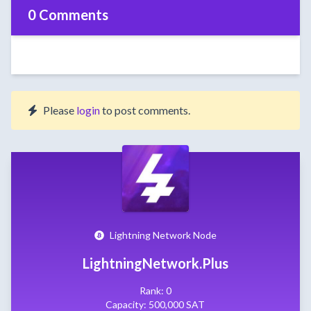
0 Comments
Please
login
to post comments.
Lightning Network Node
LightningNetwork.Plus
Rank: 0
Capacity: 500,000 SAT