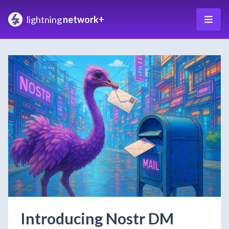
lightning
network+
Introducing Nostr DM