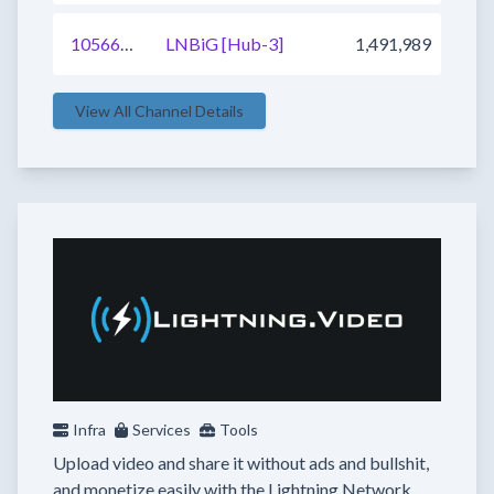
1056672455926415361
LNBiG [Hub-3]
1,491,989
View All Channel Details
Infra
Services
Tools
Upload video and share it without ads and bullshit,
and monetize easily with the Lightning Network.