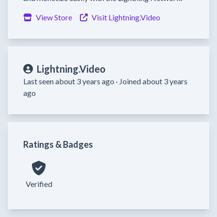
View Store
Visit Lightning.Video
Lightning.Video
Last seen about 3 years ago ·
Joined about 3 years
ago
Ratings & Badges
Verified