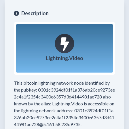
Description
This bitcoin lightning network node
identified by
the pubkey:
0301c3924df01f1a376ab20ce9273ee
2c4a1f2354c3400e6357d3d4144981ae728
also
known by the alias:
Lightning.Video
is accessible on
the lightning network address:
0301c3924df01f1a
376ab20ce9273ee2c4a1f2354c3400e6357d3d41
44981ae728@5.161.58.236:9735
.