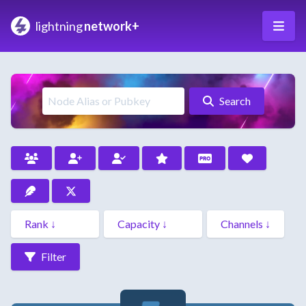
lightning
network+
Search
Filter