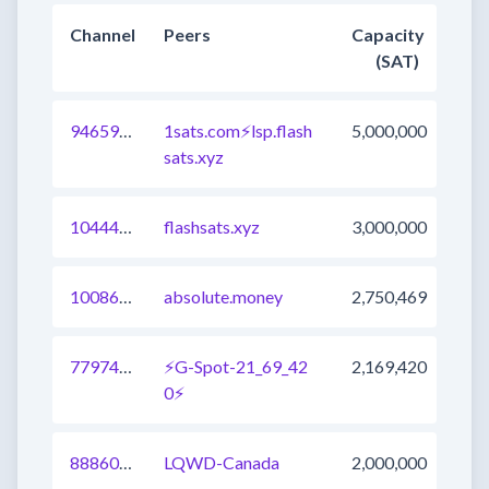
Channel
Peers
Capacity
(SAT)
946599247318220800
1sats.com⚡️lsp.flash
5,000,000
sats.xyz
1044456881622482946
flashsats.xyz
3,000,000
1008604006429491201
absolute.money
2,750,469
779740661092319235
⚡G-Spot-21_69_42
2,169,420
0⚡
888606605980205061
LQWD-Canada
2,000,000