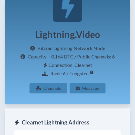
Lightning.Video
Bitcoin Lightning Network Node
Capacity:
~0.164 BTC
/ Public Channels: 6
Connection: Clearnet
Rank: 6 / Tungsten
Channels
Message
Clearnet Lightning Address