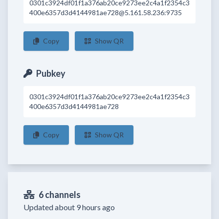
0301c3924df01f1a376ab20ce9273ee2c4a1f2354c3
400e6357d3d4144981ae728@5.161.58.236:9735
Copy
Show QR
Pubkey
0301c3924df01f1a376ab20ce9273ee2c4a1f2354c3
400e6357d3d4144981ae728
Copy
Show QR
6 channels
Updated about 9 hours ago