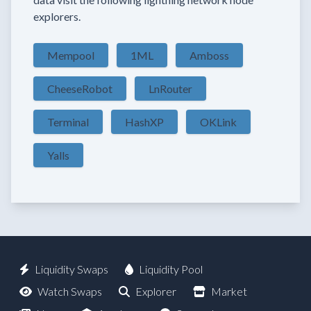
explorers.
Mempool
1ML
Amboss
CheeseRobot
LnRouter
Terminal
HashXP
OKLink
Yalls
Liquidity Swaps
Liquidity Pool
Watch Swaps
Explorer
Market