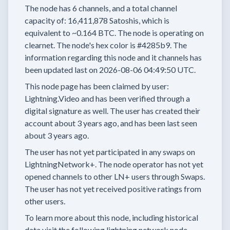
The node has
6
channels, and a total channel
capacity of:
16,411,878
Satoshis, which is
equivalent to
~0.164 BTC.
The node is operating on
clearnet.
The node's hex color is
#4285b9.
The
information regarding this node and it channels has
been updated last on
2026-08-06 04:49:50 UTC.
This node page has been claimed by user:
Lightning.Video
and has been verified through a
digital signature as well.
The user has created their
account
about 3 years
ago, and has been last seen
about 3 years
ago.
The user has
not yet participated in any swaps
on
LightningNetwork+.
The node operator has
not yet
opened channels to other LN+ users through Swaps.
The user has not yet received positive ratings from
other users.
To learn more about this node, including historical
data visit the following lightning network node