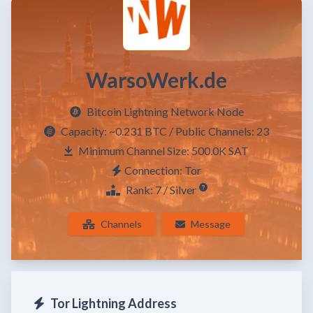
WarsoWerk.de
Bitcoin Lightning Network Node
Capacity:
~0.231 BTC
/ Public Channels: 23
Minimum Channel Size: 500.0K SAT
Connection: Tor
Rank: 7 / Silver
Channels
Message
Tor Lightning Address