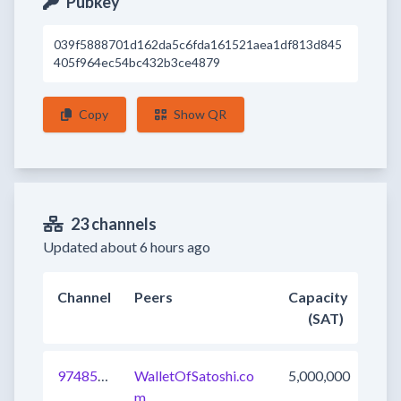
Pubkey
039f5888701d162da5c6fda161521aea1df813d845
405f964ec54bc432b3ce4879
Copy
Show QR
23 channels
Updated about 6 hours ago
Channel
Peers
Capacity
(SAT)
974854497133920259
WalletOfSatoshi.co
5,000,000
m