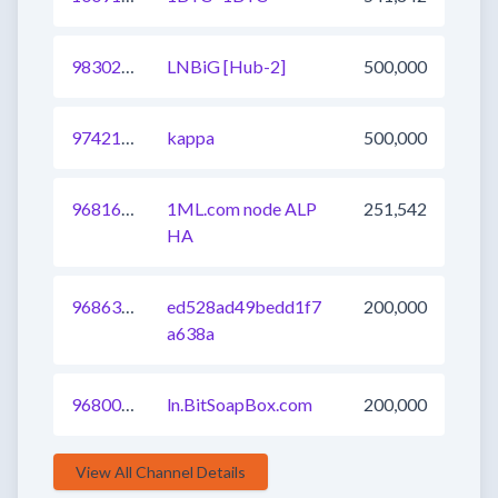
983027166955241474
LNBiG [Hub-2]
500,000
974214581305671681
kappa
500,000
968165068326436865
1ML.com node ALP
251,542
HA
968636758826156033
ed528ad49bedd1f7
200,000
a638a
968001241063948290
ln.BitSoapBox.com
200,000
View All Channel Details