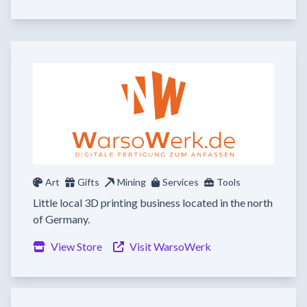
Art
Gifts
Mining
Services
Tools
Little local 3D printing business located in the north
of Germany.
View Store
Visit WarsoWerk