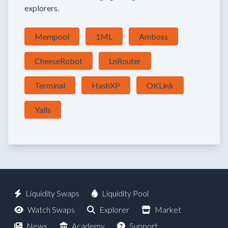
explorers.
Mempool
1ML
Amboss
CheeseRobot
LnRouter
Terminal
HashXP
OKLink
Yalls
Liquidity Swaps
Liquidity Pool
Watch Swaps
Explorer
Market
News
Academy
Support