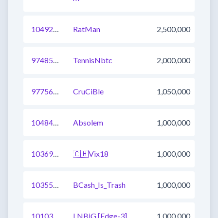
1049293633405255681
RatMan
2,500,000
974854497133920257
TennisNbtc
2,000,000
977561494672048129
CruCiBle
1,050,000
1048494288270524417
Absolem
1,000,000
1036945018194952193
🇨🇭Vix18
1,000,000
1035562932081786881
BCash_Is_Trash
1,000,000
1010363225092521985
LNBiG [Edge-3]
1,000,000