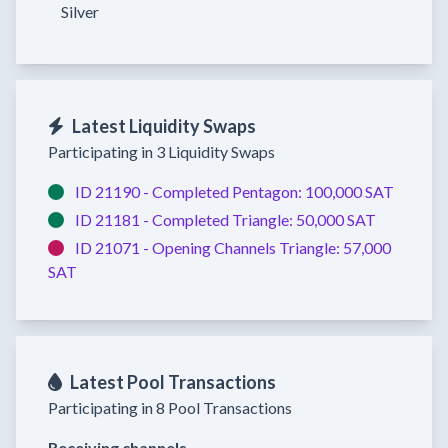
Silver
Latest Liquidity Swaps
Participating in 3 Liquidity Swaps
ID 21190 -
Completed
Pentagon:
100,000 SAT
ID 21181 -
Completed
Triangle:
50,000 SAT
ID 21071 -
Opening Channels
Triangle:
57,000
SAT
Latest Pool Transactions
Participating in 8 Pool Transactions
Receiving channels