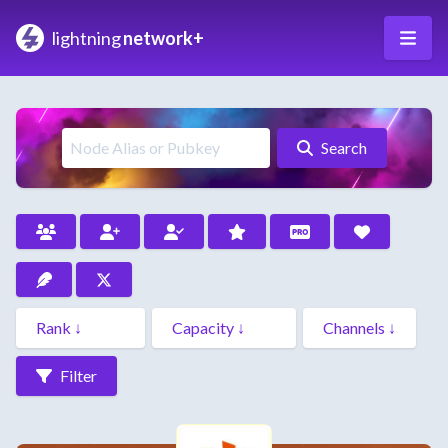
lightning
network+
Search
Filter