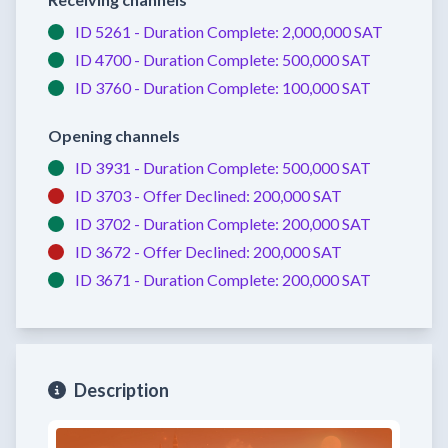
ID 5261 -
Duration Complete:
2,000,000 SAT
ID 4700 -
Duration Complete:
500,000 SAT
ID 3760 -
Duration Complete:
100,000 SAT
Opening channels
ID 3931 -
Duration Complete:
500,000 SAT
ID 3703 -
Offer Declined:
200,000 SAT
ID 3702 -
Duration Complete:
200,000 SAT
ID 3672 -
Offer Declined:
200,000 SAT
ID 3671 -
Duration Complete:
200,000 SAT
Description