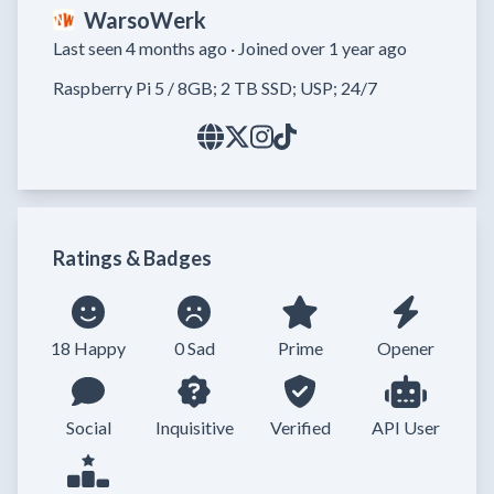
WarsoWerk
Last seen 4 months ago ·
Joined over 1 year ago
Raspberry Pi 5 / 8GB; 2 TB SSD; USP; 24/7
Ratings & Badges
18 Happy
0 Sad
Prime
Opener
Social
Inquisitive
Verified
API User