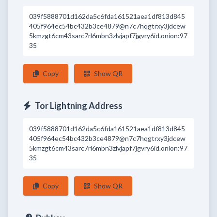
039f5888701d162da5c6fda161521aea1df813d845
405f964ec54bc432b3ce4879@n7c7hqgtrxy3jdcew
5kmzgt6cm43sarc7rl6mbn3zlvjapf7jgvry6id.onion:97
35
Copy
Show QR
Tor Lightning Address
039f5888701d162da5c6fda161521aea1df813d845
405f964ec54bc432b3ce4879@n7c7hqgtrxy3jdcew
5kmzgt6cm43sarc7rl6mbn3zlvjapf7jgvry6id.onion:97
35
Copy
Show QR