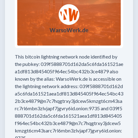
This bitcoin lightning network node
identified by
the pubkey:
039f5888701d162da5c6fda161521ae
a1df813d845405f964ec54bc432b3ce4879
also
known by the alias:
WarsoWerk.de
is accessible on
the lightning network address:
039f5888701d162d
a5c6fda161521aea1df813d845405f964ec54bc43
2b3ce4879@n7c7hqgtrxy3jdcew5kmzgt6cm43sa
rc7rl6mbn3zlvjapf7jgvry6id.onion:9735
and
039f5
888701d162da5c6fda161521aea1df813d845405
f964ec54bc432b3ce4879@n7c7hqgtrxy3jdcew5
kmzgt6cm43sarc7rl6mbn3zlvjapf7jgvry6id.onion:
9735
.