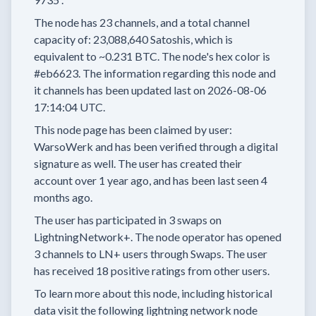
The node has
23
channels, and a total channel
capacity of:
23,088,640
Satoshis, which is
equivalent to
~0.231 BTC.
The node's hex color is
#eb6623.
The information regarding this node and
it channels has been updated last on
2026-08-06
17:14:04 UTC.
This node page has been claimed by user:
WarsoWerk
and has been verified through a digital
signature as well.
The user has created their
account
over 1 year
ago, and has been last seen
4
months
ago.
The user has
participated in
3 swaps
on
LightningNetwork+.
The node operator has
opened
3 channels
to LN+ users through Swaps.
The user
has received
18 positive ratings
from other users.
To learn more about this node, including historical
data visit the following lightning network node