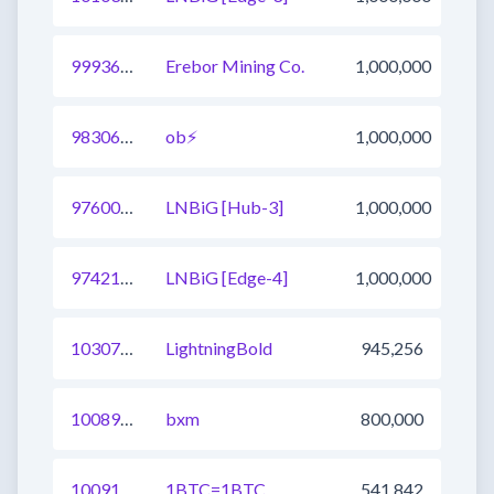
999369208241717248
Erebor Mining Co.
1,000,000
983064550489063424
ob⚡
1,000,000
976005685735063553
LNBiG [Hub-3]
1,000,000
974214581305671682
LNBiG [Edge-4]
1,000,000
1030707488781238273
LightningBold
945,256
1008915168360136705
bxm
800,000
1009170254952267776
1BTC=1BTC
541,842