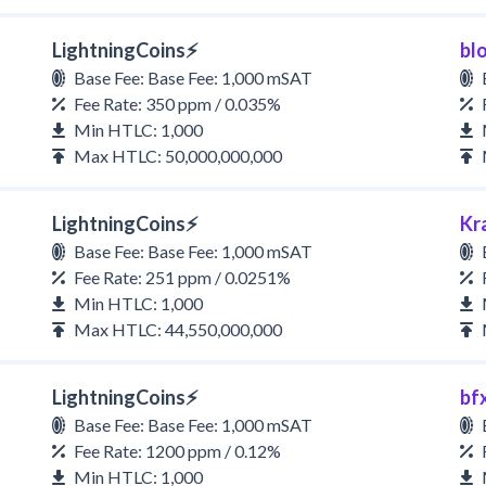
LightningCoins⚡
bl
Base Fee: Base Fee: 1,000 mSAT
Fee Rate: 350 ppm / 0.035%
Min HTLC: 1,000
Max HTLC: 50,000,000,000
LightningCoins⚡
Kr
Base Fee: Base Fee: 1,000 mSAT
Fee Rate: 251 ppm / 0.0251%
Min HTLC: 1,000
Max HTLC: 44,550,000,000
LightningCoins⚡
bf
Base Fee: Base Fee: 1,000 mSAT
Fee Rate: 1200 ppm / 0.12%
Min HTLC: 1,000