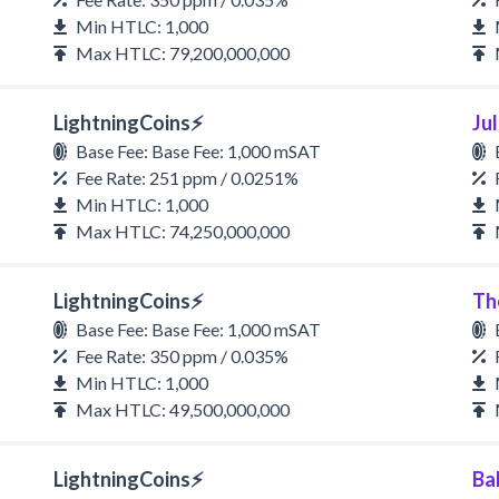
Min HTLC: 1,000
Max HTLC: 79,200,000,000
LightningCoins⚡
Ju
Base Fee: Base Fee: 1,000 mSAT
Fee Rate: 251 ppm / 0.0251%
Min HTLC: 1,000
Max HTLC: 74,250,000,000
LightningCoins⚡
Th
Base Fee: Base Fee: 1,000 mSAT
Fee Rate: 350 ppm / 0.035%
Min HTLC: 1,000
Max HTLC: 49,500,000,000
LightningCoins⚡
Ba