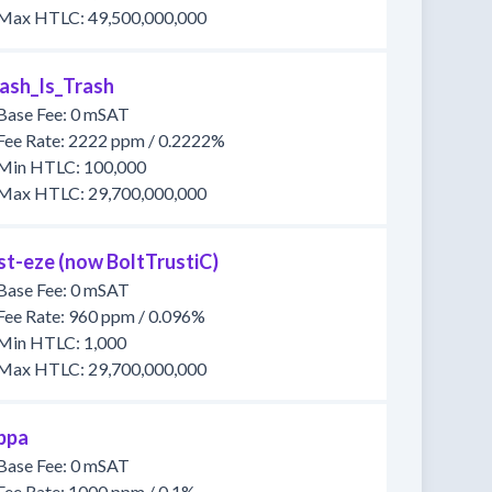
Max HTLC: 49,500,000,000
ash_Is_Trash
Base Fee: 0 mSAT
Fee Rate: 2222 ppm / 0.2222%
Min HTLC: 100,000
Max HTLC: 29,700,000,000
st-eze (now BoltTrustiC)
Base Fee: 0 mSAT
Fee Rate: 960 ppm / 0.096%
Min HTLC: 1,000
Max HTLC: 29,700,000,000
ppa
Base Fee: 0 mSAT
Fee Rate: 1000 ppm / 0.1%