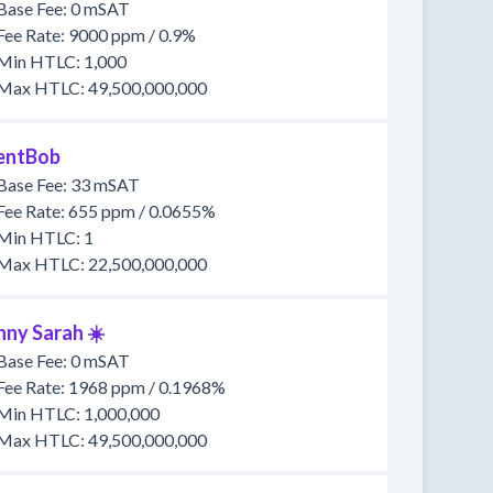
Base Fee: 0 mSAT
Fee Rate: 9000 ppm / 0.9%
Min HTLC: 1,000
Max HTLC: 49,500,000,000
lentBob
Base Fee: 33 mSAT
Fee Rate: 655 ppm / 0.0655%
Min HTLC: 1
Max HTLC: 22,500,000,000
nny Sarah ☀️
Base Fee: 0 mSAT
Fee Rate: 1968 ppm / 0.1968%
Min HTLC: 1,000,000
Max HTLC: 49,500,000,000