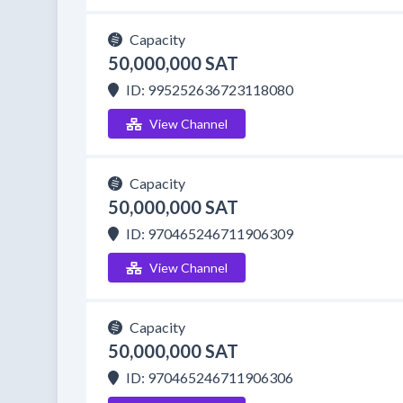
Capacity
50,000,000 SAT
ID: 995252636723118080
View Channel
Capacity
50,000,000 SAT
ID: 970465246711906309
View Channel
Capacity
50,000,000 SAT
ID: 970465246711906306