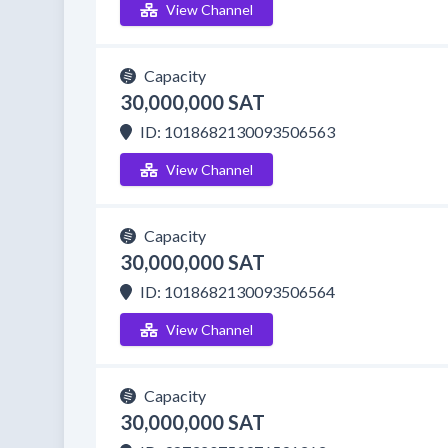
View Channel
Capacity
30,000,000 SAT
ID: 1018682130093506563
View Channel
Capacity
30,000,000 SAT
ID: 1018682130093506564
View Channel
Capacity
30,000,000 SAT