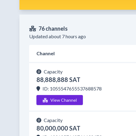
76 channels
Updated about 7 hours ago
Channel
Capacity
88,888,888 SAT
ID: 1055547655537688578
View Channel
Capacity
80,000,000 SAT