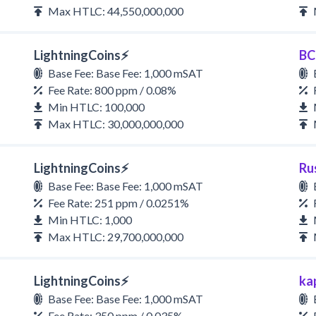
Max HTLC: 44,550,000,000
LightningCoins⚡
BC
Base Fee: Base Fee: 1,000 mSAT
Fee Rate: 800 ppm / 0.08%
Min HTLC: 100,000
Max HTLC: 30,000,000,000
LightningCoins⚡
Ru
Base Fee: Base Fee: 1,000 mSAT
Fee Rate: 251 ppm / 0.0251%
Min HTLC: 1,000
Max HTLC: 29,700,000,000
LightningCoins⚡
ka
Base Fee: Base Fee: 1,000 mSAT
Fee Rate: 350 ppm / 0.035%