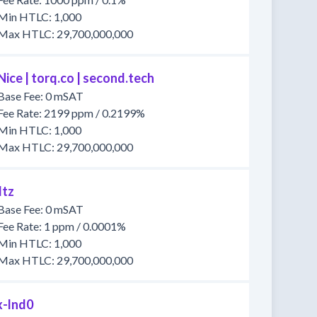
Min HTLC: 1,000
Max HTLC: 29,700,000,000
Nice | torq.co | second.tech
Base Fee: 0 mSAT
Fee Rate: 2199 ppm / 0.2199%
Min HTLC: 1,000
Max HTLC: 29,700,000,000
ltz
Base Fee: 0 mSAT
Fee Rate: 1 ppm / 0.0001%
Min HTLC: 1,000
Max HTLC: 29,700,000,000
x-lnd0