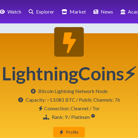
Watch
Explorer
Market
News
Aca
LightningCoins⚡
Bitcoin Lightning Network Node
Capacity:
~13.081 BTC
/ Public Channels: 76
Connection: Clearnet / Tor
Rank: 9 / Platinum
Profile