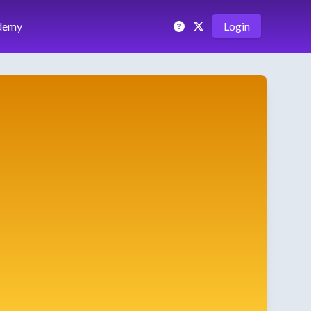
demy
Login