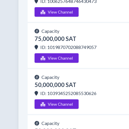
ID: 1006257648746430473
View Channel
Capacity
75,000,000 SAT
ID: 1019870702088749057
View Channel
Capacity
50,000,000 SAT
ID: 1039345252085530626
View Channel
Capacity