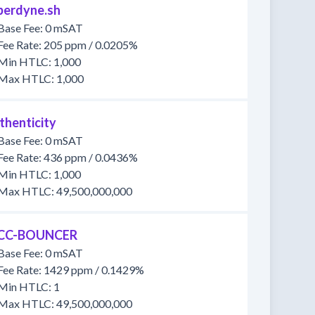
berdyne.sh
Base Fee: 0 mSAT
Fee Rate: 205 ppm / 0.0205%
Min HTLC: 1,000
Max HTLC: 1,000
thenticity
Base Fee: 0 mSAT
Fee Rate: 436 ppm / 0.0436%
Min HTLC: 1,000
Max HTLC: 49,500,000,000
CC-BOUNCER
Base Fee: 0 mSAT
Fee Rate: 1429 ppm / 0.1429%
Min HTLC: 1
Max HTLC: 49,500,000,000