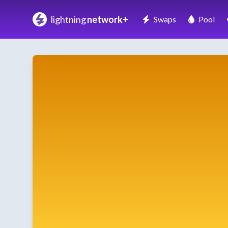
lightning
network+
Swaps
Pool