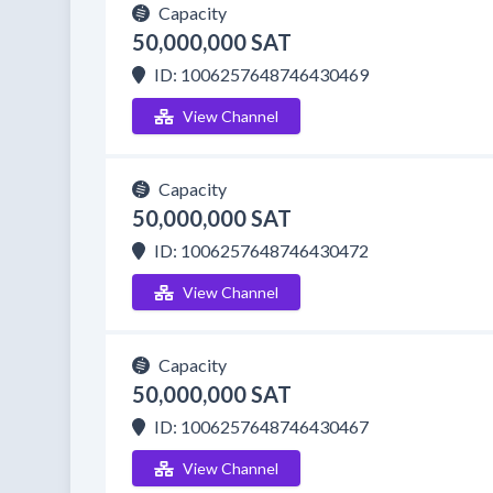
Capacity
50,000,000 SAT
ID: 1006257648746430469
View Channel
Capacity
50,000,000 SAT
ID: 1006257648746430472
View Channel
Capacity
50,000,000 SAT
ID: 1006257648746430467
View Channel