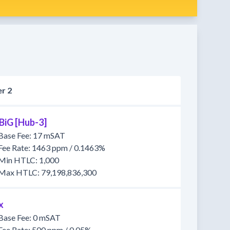
r 2
BiG [Hub-3]
Base Fee: 17 mSAT
Fee Rate: 1463 ppm / 0.1463%
Min HTLC: 1,000
Max HTLC: 79,198,836,300
x
Base Fee: 0 mSAT
Fee Rate: 500 ppm / 0.05%