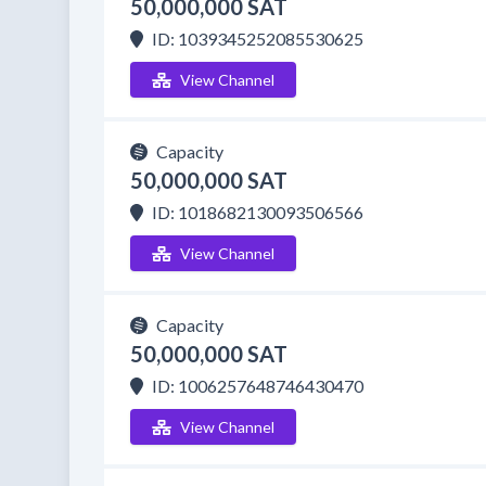
50,000,000 SAT
ID: 1039345252085530625
View Channel
Capacity
50,000,000 SAT
ID: 1018682130093506566
View Channel
Capacity
50,000,000 SAT
ID: 1006257648746430470
View Channel