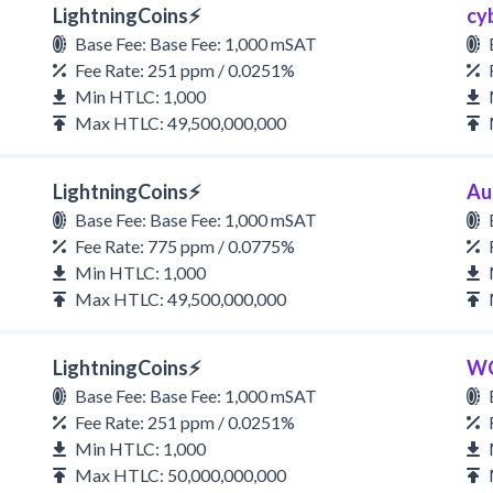
LightningCoins⚡
cy
Base Fee: Base Fee: 1,000 mSAT
Fee Rate: 251 ppm / 0.0251%
Min HTLC: 1,000
Max HTLC: 49,500,000,000
LightningCoins⚡
Au
Base Fee: Base Fee: 1,000 mSAT
Fee Rate: 775 ppm / 0.0775%
Min HTLC: 1,000
Max HTLC: 49,500,000,000
LightningCoins⚡
W
Base Fee: Base Fee: 1,000 mSAT
Fee Rate: 251 ppm / 0.0251%
Min HTLC: 1,000
Max HTLC: 50,000,000,000