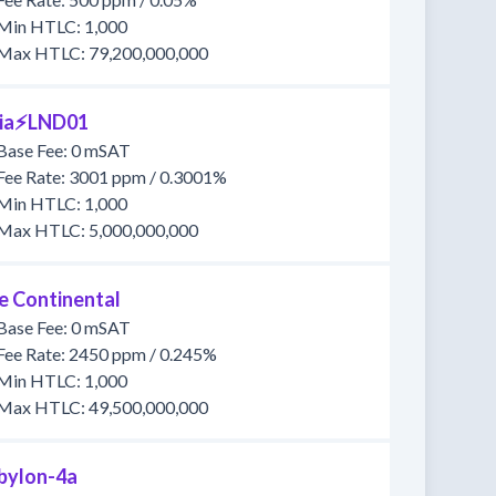
Min HTLC: 1,000
Max HTLC: 79,200,000,000
lia⚡️LND01
Base Fee: 0 mSAT
Fee Rate: 3001 ppm / 0.3001%
Min HTLC: 1,000
Max HTLC: 5,000,000,000
e Continental
Base Fee: 0 mSAT
Fee Rate: 2450 ppm / 0.245%
Min HTLC: 1,000
Max HTLC: 49,500,000,000
bylon-4a