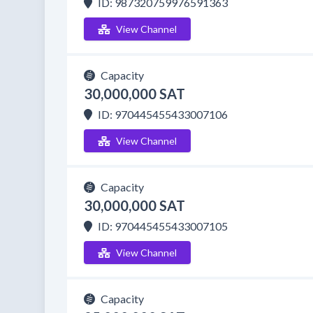
ID: 987320759976591363
View Channel
Capacity
30,000,000 SAT
ID: 970445455433007106
View Channel
Capacity
30,000,000 SAT
ID: 970445455433007105
View Channel
Capacity