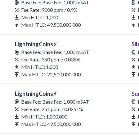
Base Fee: Base Fee: 1,000 mSAT
Fee Rate: 9000 ppm / 0.9%
Min HTLC: 1,000
Max HTLC: 49,500,000,000
LightningCoins⚡
Si
Base Fee: Base Fee: 1,000 mSAT
Fee Rate: 350 ppm / 0.035%
Min HTLC: 1,000
Max HTLC: 22,500,000,000
LightningCoins⚡
Su
Base Fee: Base Fee: 1,000 mSAT
Fee Rate: 251 ppm / 0.0251%
Min HTLC: 1,000,000
Max HTLC: 49,500,000,000