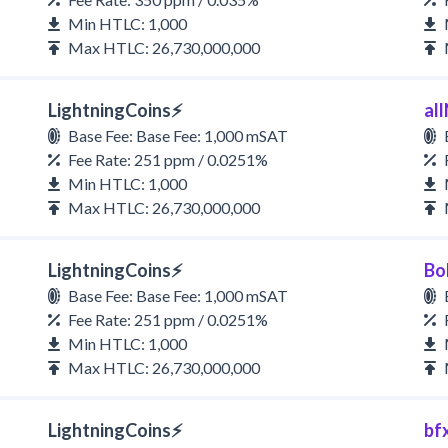
Min HTLC: 1,000
Max HTLC: 26,730,000,000
LightningCoins⚡
all
Base Fee: Base Fee: 1,000 mSAT
Fee Rate: 251 ppm / 0.0251%
Min HTLC: 1,000
Max HTLC: 26,730,000,000
LightningCoins⚡
Bo
Base Fee: Base Fee: 1,000 mSAT
Fee Rate: 251 ppm / 0.0251%
Min HTLC: 1,000
Max HTLC: 26,730,000,000
LightningCoins⚡
bf