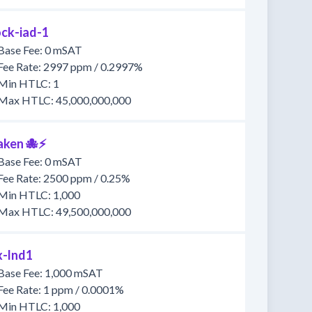
ock-iad-1
Base Fee: 0 mSAT
Fee Rate: 2997 ppm / 0.2997%
Min HTLC: 1
Max HTLC: 45,000,000,000
aken 🐙⚡
Base Fee: 0 mSAT
Fee Rate: 2500 ppm / 0.25%
Min HTLC: 1,000
Max HTLC: 49,500,000,000
x-lnd1
Base Fee: 1,000 mSAT
Fee Rate: 1 ppm / 0.0001%
Min HTLC: 1,000