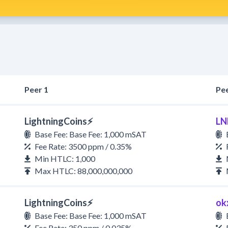
Peer 1
Pee
LightningCoins⚡
LN
Base Fee: Base Fee: 1,000 mSAT
Fee Rate: 3500 ppm / 0.35%
Min HTLC: 1,000
Max HTLC: 88,000,000,000
LightningCoins⚡
ok
Base Fee: Base Fee: 1,000 mSAT
Fee Rate: 350 ppm / 0.035%